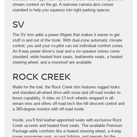
stream content on the go. A rearview camera also comes
standard to help you squeeze into tight parking spaces.
SV
The SV trim adds a power liftgate that makes it easier to get
stuff in and out of the trunk. With dual-zone automatic climate
control, you and your co-pilot can set individual comfort zones.
An 8-way power driver’s seat and a six-speaker stereo come
standard, while heated front seats, leatherette seats, a heated
steering wheel, and a moonroof are available.
ROCK CREEK
Made for the trail, the Rock Creek trim features rugged looks
and standard all-wheel drive with snow and off-road modes to
boost capability. It rides on 17-inch wheels wrapped in all-
terrain tires and offers off-road tech like hill descent control and
a 360-degree monitor with off-road mode.
Inside, you’ll find leather-appointed seats with exclusive Rock
Creek accents and heated front seats. The available Premium
Package adds comforts like a heated steering wheel, a 4-way
power passenger seat, accent lighting, and presets for the