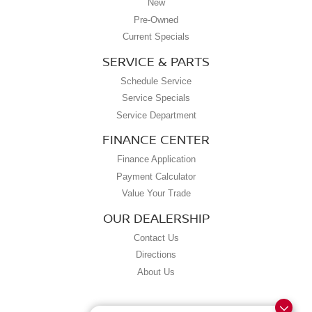
New
Pre-Owned
Current Specials
SERVICE & PARTS
Schedule Service
Service Specials
Service Department
FINANCE CENTER
Finance Application
Payment Calculator
Value Your Trade
OUR DEALERSHIP
Contact Us
Directions
About Us