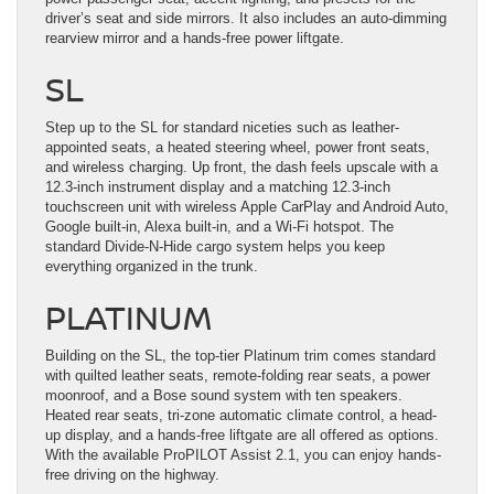
driver’s seat and side mirrors. It also includes an auto-dimming
rearview mirror and a hands-free power liftgate.
SL
Step up to the SL for standard niceties such as leather-
appointed seats, a heated steering wheel, power front seats,
and wireless charging. Up front, the dash feels upscale with a
12.3-inch instrument display and a matching 12.3-inch
touchscreen unit with wireless Apple CarPlay and Android Auto,
Google built-in, Alexa built-in, and a Wi-Fi hotspot. The
standard Divide-N-Hide cargo system helps you keep
everything organized in the trunk.
PLATINUM
Building on the SL, the top-tier Platinum trim comes standard
with quilted leather seats, remote-folding rear seats, a power
moonroof, and a Bose sound system with ten speakers.
Heated rear seats, tri-zone automatic climate control, a head-
up display, and a hands-free liftgate are all offered as options.
With the available ProPILOT Assist 2.1, you can enjoy hands-
free driving on the highway.