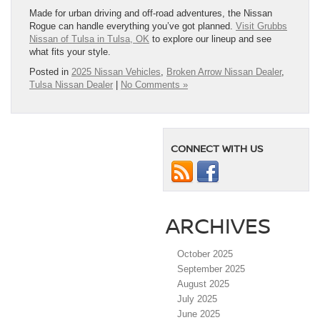
Made for urban driving and off-road adventures, the Nissan
Rogue can handle everything you’ve got planned.
Visit Grubbs
Nissan of Tulsa in Tulsa, OK
to explore our lineup and see
what fits your style.
Posted in
2025 Nissan Vehicles
,
Broken Arrow Nissan Dealer
,
Tulsa Nissan Dealer
|
No Comments »
CONNECT WITH US
ARCHIVES
October 2025
September 2025
August 2025
July 2025
June 2025