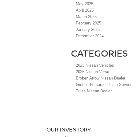
May 2025
April 2025
March 2025
February 2025
January 2025
December 2024
CATEGORIES
2025 Nissan Vehicles
2025 Nissan Versa
Broken Arrow Nissan Dealer
Grubbs Nissan of Tulsa Service
Tulsa Nissan Dealer
OUR INVENTORY