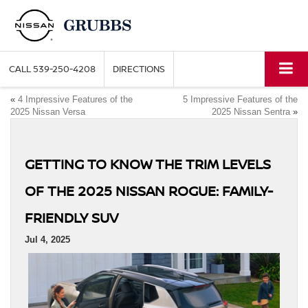
CALL
539-250-4208
DIRECTIONS
«
4 Impressive Features of the
5 Impressive Features of the
2025 Nissan Versa
2025 Nissan Sentra
»
GETTING TO KNOW THE TRIM LEVELS
OF THE 2025 NISSAN ROGUE: FAMILY-
FRIENDLY SUV
Jul 4, 2025