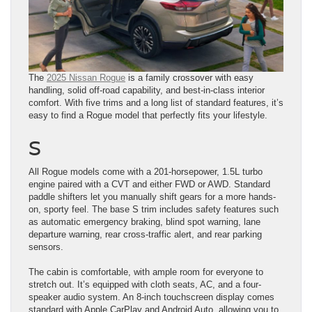
The
2025 Nissan Rogue
is a family crossover with easy
handling, solid off-road capability, and best-in-class interior
comfort. With five trims and a long list of standard features, it’s
easy to find a Rogue model that perfectly fits your lifestyle.
S
All Rogue models come with a 201-horsepower, 1.5L turbo
engine paired with a CVT and either FWD or AWD. Standard
paddle shifters let you manually shift gears for a more hands-
on, sporty feel. The base S trim includes safety features such
as automatic emergency braking, blind spot warning, lane
departure warning, rear cross-traffic alert, and rear parking
sensors.
The cabin is comfortable, with ample room for everyone to
stretch out. It’s equipped with cloth seats, AC, and a four-
speaker audio system. An 8-inch touchscreen display comes
standard with Apple CarPlay and Android Auto, allowing you to