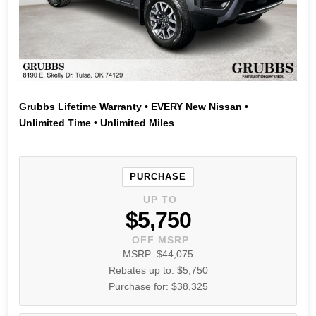
Grubbs Lifetime Warranty • EVERY New Nissan •
Unlimited Time • Unlimited Miles
PURCHASE
UP TO
$5,750
OFF MSRP
MSRP: $44,075
Rebates up to: $5,750
Purchase for: $38,325