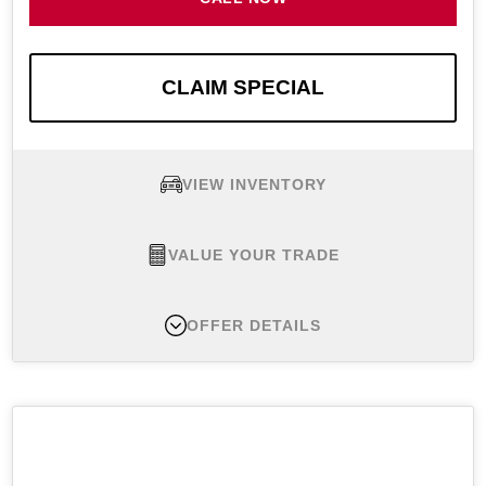
CLAIM SPECIAL
VIEW INVENTORY
VALUE YOUR TRADE
OFFER DETAILS
New 2026 Nissan Rogue SV, MSRP $33,800
Lease Offer #1:
Well-qualified lessees lease a
New 2026 Nissan Rogue SV FWD for $299 per
month for 36 months with $4,049 initial payment.