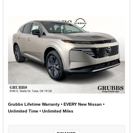
Actual down payment may vary. Subject to residency
restrictions. Subject to NMAC credit approval. Not all
buyers qualify. Contact dealer for details. APR offer
ends 08/31/2026.
Grubbs Lifetime Warranty • EVERY New Nissan •
Unlimited Time • Unlimited Miles