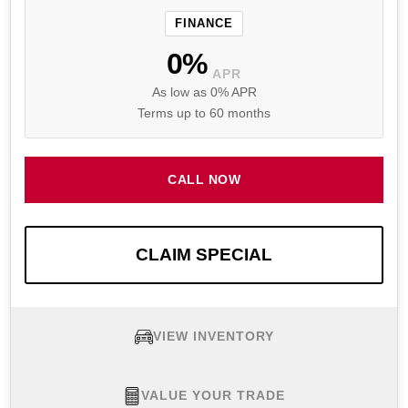
FINANCE
0%
APR
As low as 0% APR
Terms up to 60 months
CALL NOW
CLAIM SPECIAL
VIEW INVENTORY
VALUE YOUR TRADE