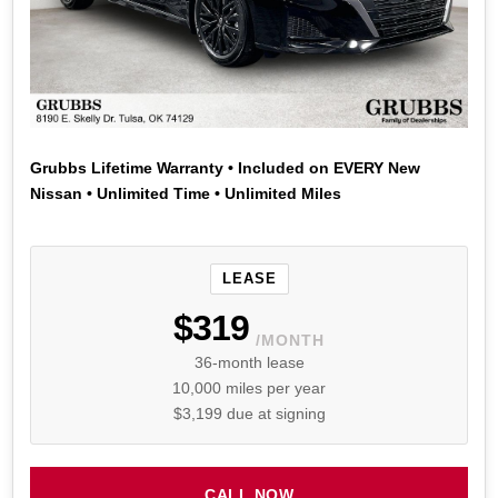
Grubbs Lifetime Warranty • Included on EVERY New
Nissan • Unlimited Time • Unlimited Miles
LEASE
$319
/MONTH
36-month lease
10,000 miles per year
$3,199 due at signing
CALL NOW