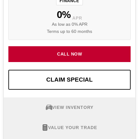
FINANCE
0%
APR
As low as 0% APR
Terms up to 60 months
CALL NOW
CLAIM SPECIAL
VIEW INVENTORY
VALUE YOUR TRADE