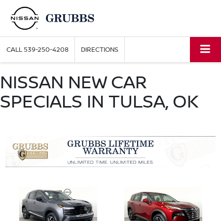
CALL
539-250-4208
DIRECTIONS
NISSAN NEW CAR
SPECIALS IN TULSA, OK