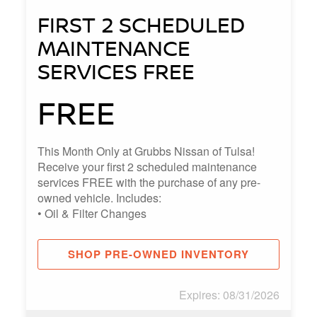
FIRST 2 SCHEDULED
MAINTENANCE
SERVICES FREE
FREE
This Month Only at Grubbs Nissan of Tulsa!
Receive your first 2 scheduled maintenance
services FREE with the purchase of any pre-
owned vehicle. Includes:
• Oil & Filter Changes
• Multi-Point Vehicle Inspections
• Tire Rotations (when applicable)
SHOP PRE-OWNED INVENTORY
Expires: 08/31/2026