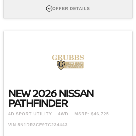
OFFER DETAILS
New 2026 Nissan Murano , MSRP $49,495
Finance APR Offer #1:
APR offers available 2026
Murano (Trims: all) from new dealer stock: 0.0% APR
for 60 months (for example: $16.67 per month per
$1,000 financed at 0.0% for 60 months) Actual down
payment may vary. Subject to residency restrictions.
Subject to NMAC credit approval. Not all buyers
qualify. Contact dealer for details. APR offer ends
08/31/2026.
NEW 2026 NISSAN
PATHFINDER
4D SPORT UTILITY
4WD
MSRP: $46,725
VIN 5N1DR3CE9TC234443