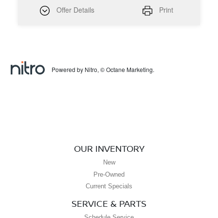
Offer Details
Print
Powered by Nitro, © Octane Marketing.
OUR INVENTORY
New
Pre-Owned
Current Specials
SERVICE & PARTS
Schedule Service