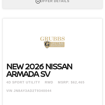
OFFER DETAILS
New 2026 Nissan Pathfinder , MSRP $46,725
Finance APR Offer #1:
APR offers available 2026
Pathfinder (Trims: all) from new dealer stock: 0.0%
APR for 60 months (for example: $16.67 per month
per $1,000 financed at 0.0% for 60 months) Actual
down payment may vary. Subject to residency
restrictions. Subject to NMAC credit approval. Not all
buyers qualify. Contact dealer for details. APR offer
ends 08/31/2026.
NEW 2026 NISSAN
ARMADA SV
4D SPORT UTILITY
RWD
MSRP: $62,465
VIN JN8AY3AD2T9340044