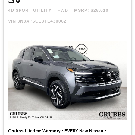
4D SPORT UTILITY
FWD
MSRP: $28,010
VIN 3N8AP6CE3TL430062
Grubbs Lifetime Warranty • EVERY New Nissan •