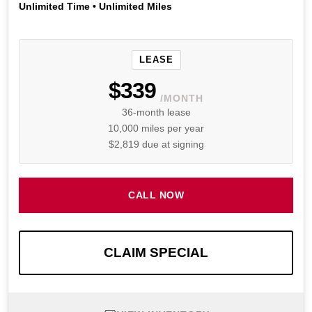
Unlimited Time • Unlimited Miles
LEASE
$339
/MONTH
36-month lease
10,000 miles per year
$2,819 due at signing
CALL NOW
CLAIM SPECIAL