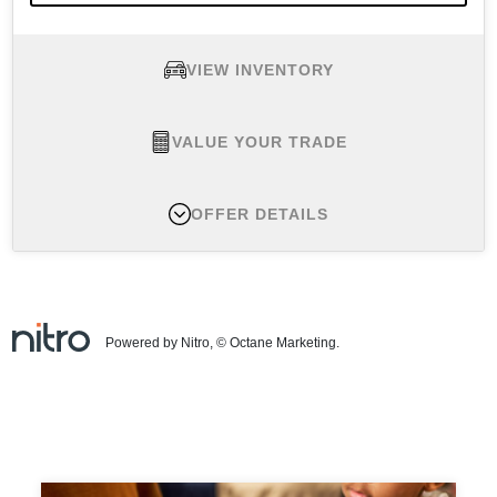
VIEW INVENTORY
VALUE YOUR TRADE
OFFER DETAILS
New 2026 Nissan Armada SV, MSRP $62,465
Finance APR Offer #1:
APR offers available 2026
Armada (Trims: all) from new dealer stock: 2.9%
Powered by Nitro, © Octane Marketing.
APR for 72 months (for example: $15.15 per month
per $1,000 financed at 2.9% for 72 months, on all
new above-noted vehicles in dealer stock.) Actual
down payment may vary. Subject to residency
restrictions. Subject to NMAC credit approval.
Contact dealer for details. APR offer ends