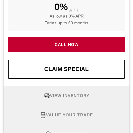
0%
APR
As low as 0% APR
Terms up to 60 months
CALL NOW
CLAIM SPECIAL
VIEW INVENTORY
VALUE YOUR TRADE