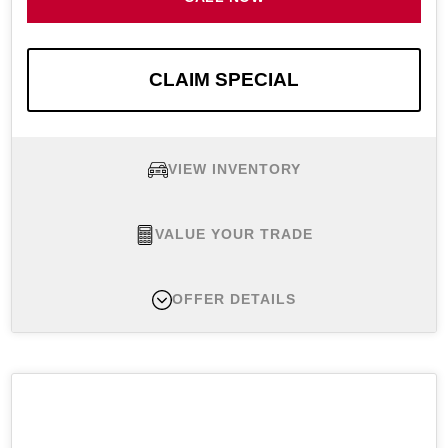
CLAIM SPECIAL
VIEW INVENTORY
VALUE YOUR TRADE
OFFER DETAILS
New 2026 Nissan Altima 2.5 SV, MSRP $31,440
Lease Offer #1:
New 2026 Nissan Altima 2.5 SV
FWD. Example financed at $319 per month for 36
months with $3,199 initial payment. Monthly