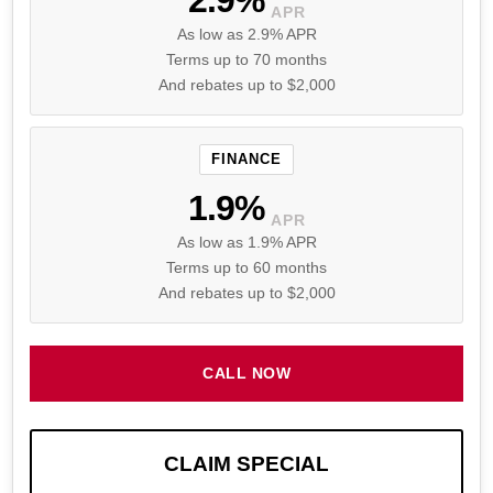
APR
As low as 2.9% APR
Terms up to 70 months
And rebates up to $2,000
FINANCE
1.9%
APR
As low as 1.9% APR
Terms up to 60 months
And rebates up to $2,000
CALL NOW
CLAIM SPECIAL