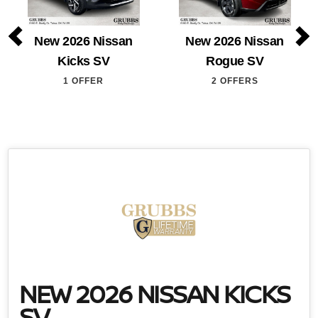
New 2026 Nissan
New 2026 Nissan
Kicks SV
Rogue SV
1 OFFER
2 OFFERS
NEW 2026 NISSAN KICKS
SV