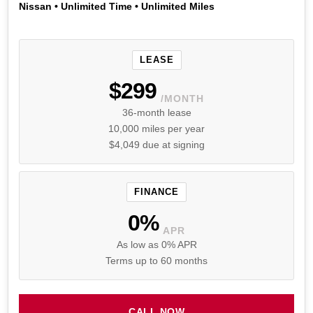
Nissan • Unlimited Time • Unlimited Miles
LEASE
$299
/MONTH
36-month lease
10,000 miles per year
$4,049 due at signing
FINANCE
0%
APR
As low as 0% APR
Terms up to 60 months
CALL NOW