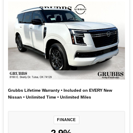
Grubbs Lifetime Warranty • Included on EVERY New
Nissan • Unlimited Time • Unlimited Miles
FINANCE
2.9%