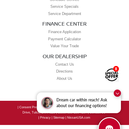
Service Specials
Service Department
FINANCE CENTER
Finance Application
Payment Calculator
Value Your Trade
OUR DEALERSHIP
Contact Us
8
Directions
About Us
Dream car within reach! Ask
about our financing options!
|
Consent Preferences
| Grubbs Nissan of Tulsa
|
8190 East Skelly
Drive,
Tulsa,
OK
74129
| Sales:
539-250-4207
|
Contact Us
|
Privacy
|
Sitemap
|
NissanUSA.com