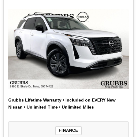
Grubbs Lifetime Warranty • Included on EVERY New
Nissan • Unlimited Time • Unlimited Miles
FINANCE