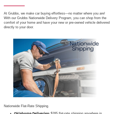
At Grubbs, we make car buying effortless—no matter where you are!
With our Grubbs Nationwide Delivery Program, you can shop from the
comfort of your home and have your new or pre-owned vehicle delivered
directly to your door.
Nationwide Flat-Rate Shipping.
Oklahoma Deliveries:
$285 flat-rate shipping anywhere in