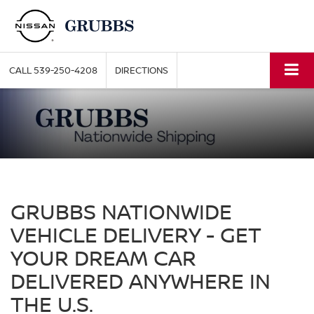
CALL
539-250-4208
DIRECTIONS
GRUBBS NATIONWIDE
VEHICLE DELIVERY - GET
YOUR DREAM CAR
DELIVERED ANYWHERE IN
THE U.S.