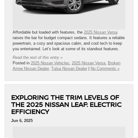
Affordable but loaded with features, the
2025 Nissan Versa
raises the bar for budget compact sedans. It features a reliable
powertrain, a cozy and spacious cabin, and cool tech to keep
you entertained. Let’s look at some of its standout features.
Read the rest of this entry »
Posted in
2025 Nissan Vehicles
,
2025 Nissan Versa
,
Broken
Arrow Nissan Dealer
,
Tulsa Nissan Dealer
|
No Comments »
EXPLORING THE TRIM LEVELS OF
THE 2025 NISSAN LEAF: ELECTRIC
EFFICIENCY
Jun 6, 2025