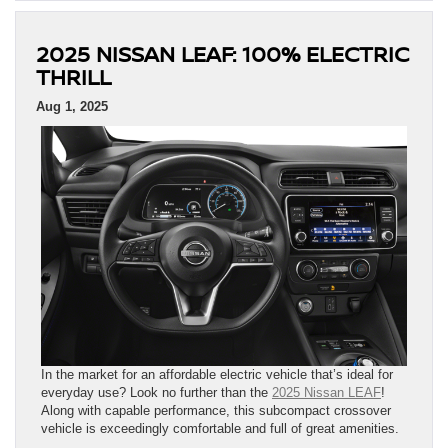
2025 NISSAN LEAF: 100% ELECTRIC
THRILL
Aug 1, 2025
In the market for an affordable electric vehicle that’s ideal for
everyday use? Look no further than the
2025 Nissan LEAF
!
Along with capable performance, this subcompact crossover
vehicle is exceedingly comfortable and full of great amenities.