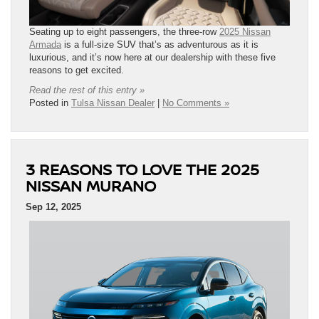
Seating up to eight passengers, the three-row
2025 Nissan
Armada
is a full-size SUV that’s as adventurous as it is
luxurious, and it’s now here at our dealership with these five
reasons to get excited.
Read the rest of this entry »
Posted in
Tulsa Nissan Dealer
|
No Comments »
3 REASONS TO LOVE THE 2025
NISSAN MURANO
Sep 12, 2025