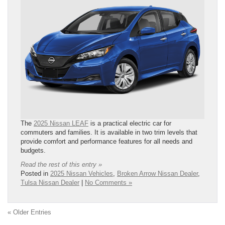
The
2025 Nissan LEAF
is a practical electric car for
commuters and families. It is available in two trim levels that
provide comfort and performance features for all needs and
budgets.
Read the rest of this entry »
Posted in
2025 Nissan Vehicles
,
Broken Arrow Nissan Dealer
,
Tulsa Nissan Dealer
|
No Comments »
« Older Entries