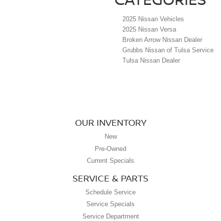
2025 Nissan Vehicles
2025 Nissan Versa
Broken Arrow Nissan Dealer
Grubbs Nissan of Tulsa Service
Tulsa Nissan Dealer
OUR INVENTORY
New
Pre-Owned
Current Specials
SERVICE & PARTS
Schedule Service
Service Specials
Service Department