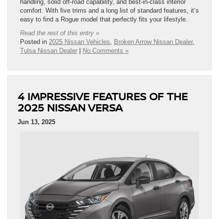
handling, solid off-road capability, and best-in-class interior
comfort. With five trims and a long list of standard features, it’s
easy to find a Rogue model that perfectly fits your lifestyle.
Read the rest of this entry »
Posted in
2025 Nissan Vehicles
,
Broken Arrow Nissan Dealer
,
Tulsa Nissan Dealer
|
No Comments »
4 IMPRESSIVE FEATURES OF THE
2025 NISSAN VERSA
Jun 13, 2025