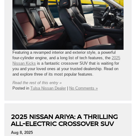
Featuring a revamped interior and exterior style, a powerful
four-cylinder engine, and a long list of tech features, the
2025
Nissan Kicks
is a fantastic crossover SUV that is waiting for
you and your loved ones at your trusted dealership. Read on
and explore three of its most popular features.
Read the rest of this entry »
Posted in
Tulsa Nissan Dealer
|
No Comments »
2025 NISSAN ARIYA: A THRILLING
ALL-ELECTRIC CROSSOVER SUV
Aug 8, 2025