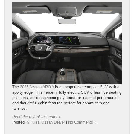
The
2025 Nissan ARIYA
is a competitive compact SUV with a
sporty edge. This modern, fully electric SUV offers five seating
positions, solid engineering systems for inspired performance,
and thoughtful cabin features perfect for commuters and
families.
Read the rest of this entry »
Posted in
Tulsa Nissan Dealer
|
No Comments »