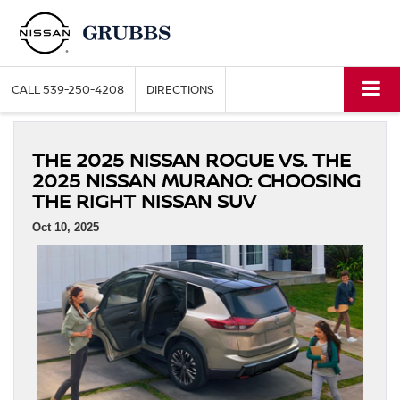
CALL
539-250-4208
DIRECTIONS
THE 2025 NISSAN ROGUE VS. THE
2025 NISSAN MURANO: CHOOSING
THE RIGHT NISSAN SUV
Oct 10, 2025