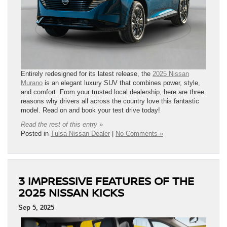
Entirely redesigned for its latest release, the
2025 Nissan
Murano
is an elegant luxury SUV that combines power, style,
and comfort. From your trusted local dealership, here are three
reasons why drivers all across the country love this fantastic
model. Read on and book your test drive today!
Read the rest of this entry »
Posted in
Tulsa Nissan Dealer
|
No Comments »
3 IMPRESSIVE FEATURES OF THE
2025 NISSAN KICKS
Sep 5, 2025