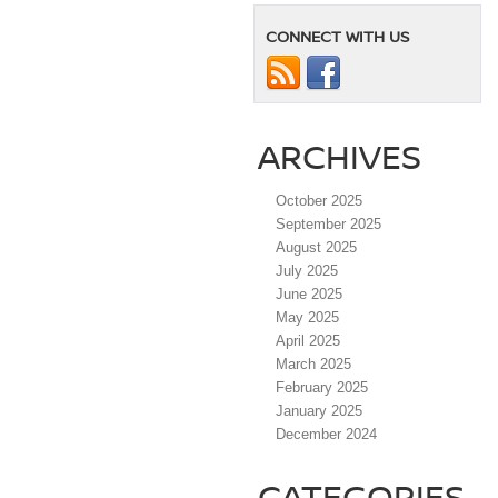
CONNECT WITH US
ARCHIVES
October 2025
September 2025
August 2025
July 2025
June 2025
May 2025
April 2025
March 2025
February 2025
January 2025
December 2024
CATEGORIES