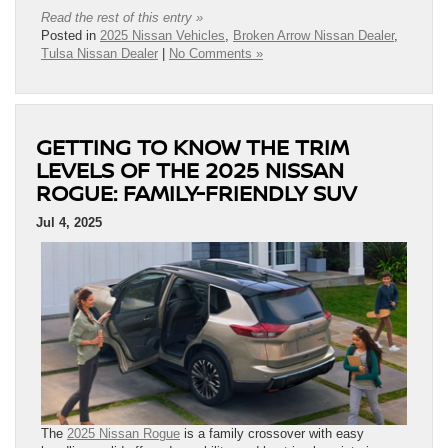
Read the rest of this entry »
Posted in
2025 Nissan Vehicles
,
Broken Arrow Nissan Dealer
,
Tulsa Nissan Dealer
|
No Comments »
GETTING TO KNOW THE TRIM
LEVELS OF THE 2025 NISSAN
ROGUE: FAMILY-FRIENDLY SUV
Jul 4, 2025
The
2025 Nissan Rogue
is a family crossover with easy