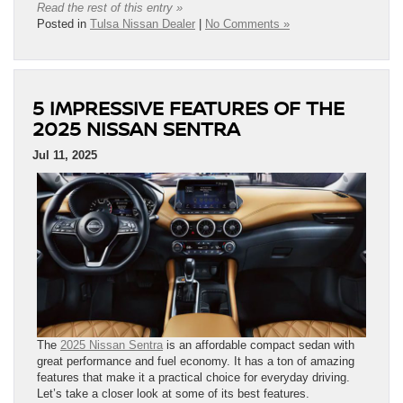
Read the rest of this entry »
Posted in
Tulsa Nissan Dealer
|
No Comments »
5 IMPRESSIVE FEATURES OF THE
2025 NISSAN SENTRA
Jul 11, 2025
The
2025 Nissan Sentra
is an affordable compact sedan with
great performance and fuel economy. It has a ton of amazing
features that make it a practical choice for everyday driving.
Let’s take a closer look at some of its best features.