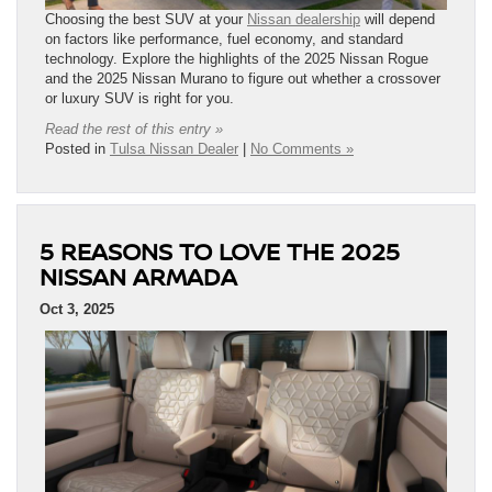
Choosing the best SUV at your
Nissan dealership
will depend
on factors like performance, fuel economy, and standard
technology. Explore the highlights of the 2025 Nissan Rogue
and the 2025 Nissan Murano to figure out whether a crossover
or luxury SUV is right for you.
Read the rest of this entry »
Posted in
Tulsa Nissan Dealer
|
No Comments »
5 REASONS TO LOVE THE 2025
NISSAN ARMADA
Oct 3, 2025