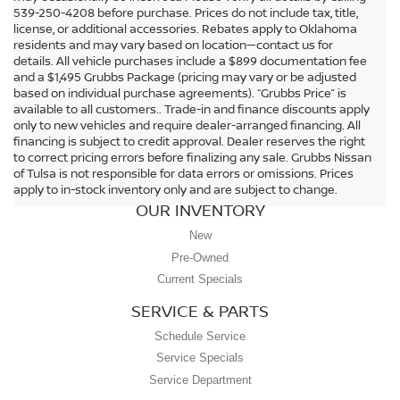
539-250-4208 before purchase. Prices do not include tax, title,
license, or additional accessories. Rebates apply to Oklahoma
residents and may vary based on location—contact us for
details. All vehicle purchases include a $899 documentation fee
and a $1,495 Grubbs Package (pricing may vary or be adjusted
based on individual purchase agreements). “Grubbs Price” is
available to all customers.. Trade-in and finance discounts apply
only to new vehicles and require dealer-arranged financing. All
financing is subject to credit approval. Dealer reserves the right
to correct pricing errors before finalizing any sale. Grubbs Nissan
of Tulsa is not responsible for data errors or omissions. Prices
apply to in-stock inventory only and are subject to change.
OUR INVENTORY
New
Pre-Owned
Current Specials
SERVICE & PARTS
Schedule Service
Service Specials
Service Department