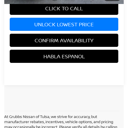
CLICK TO CALL
UNLOCK LOWEST PRICE
CONFIRM AVAILABILITY
HABLA ESPANOL
At Grubbs Nissan of Tulsa, we strive for accuracy, but
manufacturer rebates, incentives, vehicle options, and pricing
may occasionally be incorrect. Please verify all details by calling