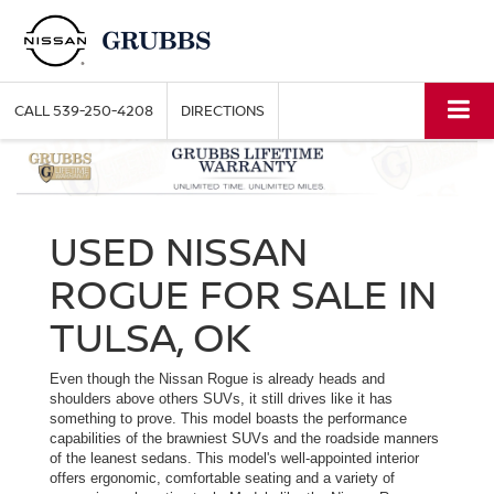
CALL
539-250-4208
DIRECTIONS
USED NISSAN
ROGUE FOR SALE IN
TULSA, OK
Even though the Nissan Rogue is already heads and
shoulders above others SUVs, it still drives like it has
something to prove. This model boasts the performance
capabilities of the brawniest SUVs and the roadside manners
of the leanest sedans. This model's well-appointed interior
offers ergonomic, comfortable seating and a variety of