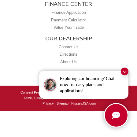
FINANCE CENTER
Finance Application
Payment Calculator
Value Your Trade
OUR DEALERSHIP
Contact Us
Directions
About Us
Exploring car financing? Chat
now for easy plans and
applications!
|
Consent Preferences
| Grubbs Nissan of Tulsa
|
8190 East Skelly
Drive,
Tulsa,
OK
74129
| Sales:
539-250-4207
|
Contact Us
|
Privacy
|
Sitemap
|
NissanUSA.com