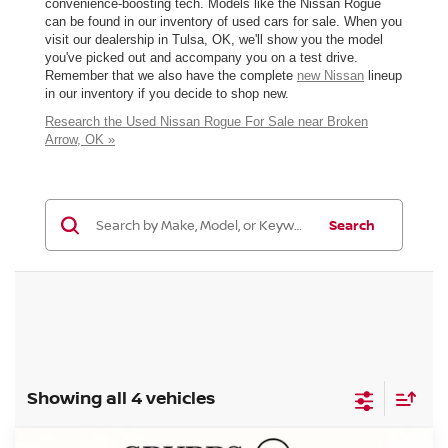
convenience-boosting tech. Models like the Nissan Rogue
can be found in our inventory of used cars for sale. When you
visit our dealership in Tulsa, OK, we'll show you the model
you've picked out and accompany you on a test drive.
Remember that we also have the complete
new Nissan
lineup
in our inventory if you decide to shop new.
Research the Used Nissan Rogue For Sale near Broken
Arrow, OK »
Search
Showing all 4 vehicles