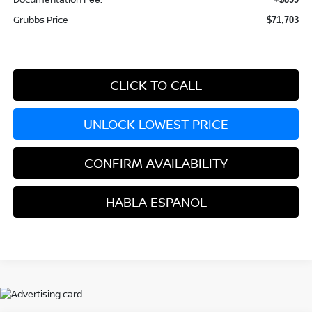
Grubbs Price
$71,703
CLICK TO CALL
UNLOCK LOWEST PRICE
CONFIRM AVAILABILITY
HABLA ESPANOL