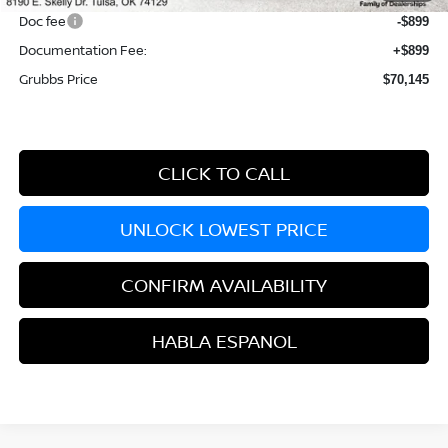
Doc fee
-$899
Documentation Fee:
+$899
Grubbs Price
$70,145
CLICK TO CALL
UNLOCK LOWEST PRICE
CONFIRM AVAILABILITY
HABLA ESPANOL