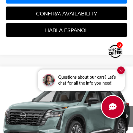
CONFIRM AVAILABILITY
HABLA ESPANOL
8
Compare Vehicle
$49,373
2026
NISSAN PATHFINDER
PLATINUM
Questions about our cars? Let’s
$7,417
chat for all the info you need!
GRUBBS PRICE
SAVINGS
Special Offer
Price Drop
VIN:
5N1DR3DK8TC275215
Stock:
TC275215
Model:
52816
Ext.
Int.
In Stock
Less
MSRP: