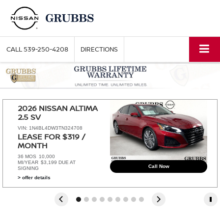
CALL
539-250-4208
DIRECTIONS
2026 NISSAN ALTIMA 
2.5 SV
VIN: 1N4BL4DW3TN324708
LEASE FOR $319 / 
MONTH 
36 MOS
10,000
MI/YEAR
$3,199 DUE AT
Call Now
SIGNING
> offer details