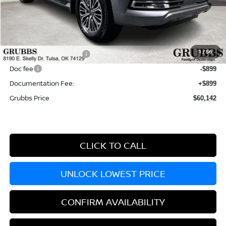
MSRP:
$68,345
Dealer Incentives
-$4,703
1
/
56
Nissan Customer Cash
-$3,500
Doc fee
-$899
Documentation Fee:
+$899
Grubbs Price
$60,142
CLICK TO CALL
UNLOCK LOWEST PRICE
CONFIRM AVAILABILITY