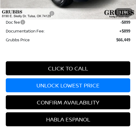
Dealer Incentives
-$4,766
1
/
55
Nissan Customer Cash
-$3,500
Doc fee
-$899
Documentation Fee:
+$899
Grubbs Price
$66,449
CLICK TO CALL
UNLOCK LOWEST PRICE
CONFIRM AVAILABILITY
HABLA ESPANOL