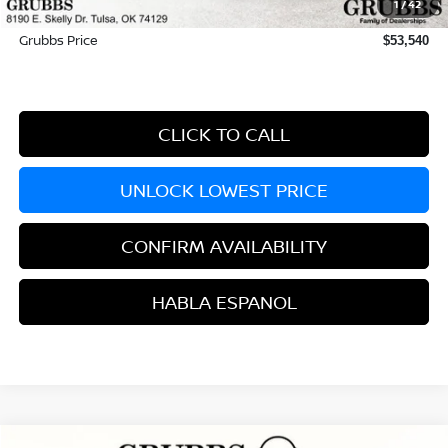
1
/
42
Documentation Fee:
+$899
Grubbs Price
$53,540
CLICK TO CALL
UNLOCK LOWEST PRICE
CONFIRM AVAILABILITY
HABLA ESPANOL