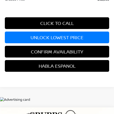
CLICK TO CALL
UNLOCK LOWEST PRICE
CONFIRM AVAILABILITY
HABLA ESPANOL
Compare Vehicle