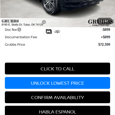
MSRP:
$81,320
Dealer Incentives
-$5,221
1
/
57
Nissan Customer Cash
-$3,500
Doc fee
-$899
Documentation Fee:
+$899
Grubbs Price
$72,599
CLICK TO CALL
UNLOCK LOWEST PRICE
CONFIRM AVAILABILITY
HABLA ESPANOL