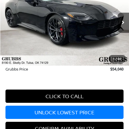
Ext.
Int.
In Stock
Less
MSRP:
$55,535
Dealer Incentives
-$2,394
1
/
40
Documentation Fee:
+$899
Grubbs Price
$54,040
CLICK TO CALL
UNLOCK LOWEST PRICE
CONFIRM AVAILABILITY