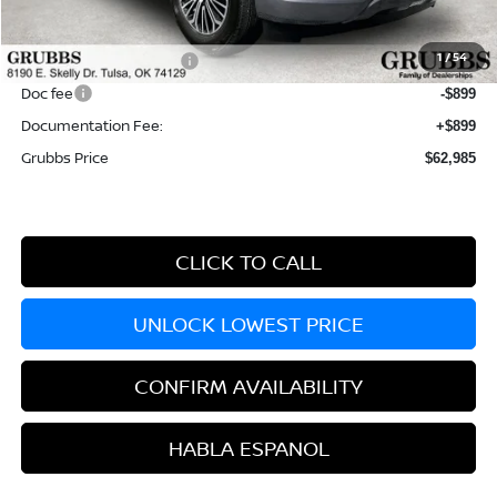
MSRP:
$71,395
Dealer Incentives
-$4,910
1
/
54
Nissan Customer Cash
-$3,500
Doc fee
-$899
Documentation Fee:
+$899
Grubbs Price
$62,985
CLICK TO CALL
UNLOCK LOWEST PRICE
CONFIRM AVAILABILITY
HABLA ESPANOL