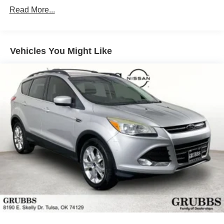
(4WD models only. Deleted when (NHT) Max Trailering
Read More...
Package is ordered.)
Discover the ultimate in luxury, technology, and capability
Differential, mechanical limited-slip
with this 2025 Chevrolet Tahoe High Country. Schedule a
4-wheel drive
test drive today and experience the difference for yourself.
Vehicles You Might Like
Trailering equipment includes trailering hitch platform,
7-wire harness with independent fused trailering
circuits mated to a 7-way connector and 2" trailering
receiver
Trailer sway control
Hitch Guidance
Suspension, front coil-over-shock with stabilizer bar
Suspension, rear multi-link with coil springs
Steering, power
Brakes, 4-wheel antilock, 4-wheel disc with DURALIFE
rotors
Exhaust, dual system with dual twin polished stainless-
steel tips
Mechanical Jack with tools