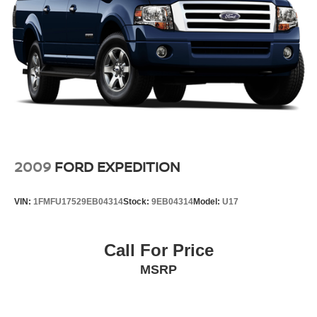
2009
FORD EXPEDITION
VIN:
1FMFU17529EB04314
Stock:
9EB04314
Model:
U17
Call For Price
MSRP