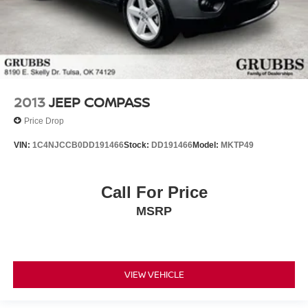
2013
JEEP COMPASS
Price Drop
VIN:
1C4NJCCB0DD191466
Stock:
DD191466
Model:
MKTP49
Call For Price
MSRP
VIEW VEHICLE