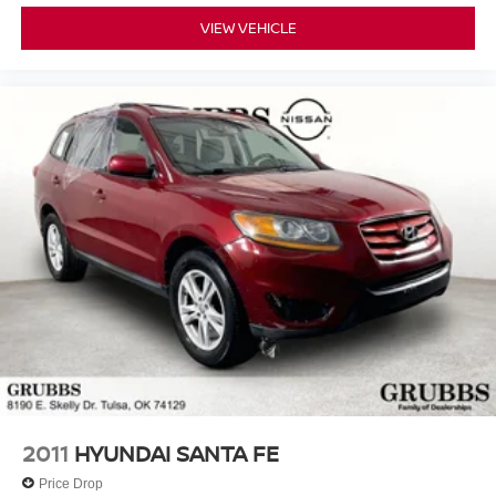
VIEW VEHICLE
2011
HYUNDAI SANTA FE
Price Drop