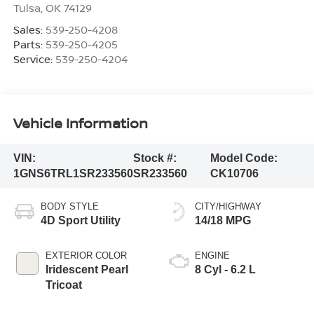
Tulsa
,
OK
74129
Sales:
539-250-4208
Parts:
539-250-4205
Service:
539-250-4204
Vehicle Information
VIN:
Stock #:
Model Code:
1GNS6TRL1SR233560
SR233560
CK10706
BODY STYLE
CITY/HIGHWAY
4D Sport Utility
14/18 MPG
EXTERIOR COLOR
ENGINE
Iridescent Pearl
8 Cyl - 6.2 L
Tricoat