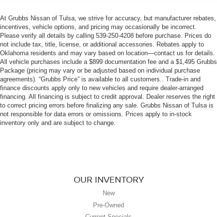
At Grubbs Nissan of Tulsa, we strive for accuracy, but manufacturer rebates,
incentives, vehicle options, and pricing may occasionally be incorrect.
Please verify all details by calling 539-250-4208 before purchase. Prices do
not include tax, title, license, or additional accessories. Rebates apply to
Oklahoma residents and may vary based on location—contact us for details.
All vehicle purchases include a $899 documentation fee and a $1,495 Grubbs
Package (pricing may vary or be adjusted based on individual purchase
agreements). “Grubbs Price” is available to all customers.. Trade-in and
finance discounts apply only to new vehicles and require dealer-arranged
financing. All financing is subject to credit approval. Dealer reserves the right
to correct pricing errors before finalizing any sale. Grubbs Nissan of Tulsa is
not responsible for data errors or omissions. Prices apply to in-stock
inventory only and are subject to change.
OUR INVENTORY
New
Pre-Owned
Current Specials