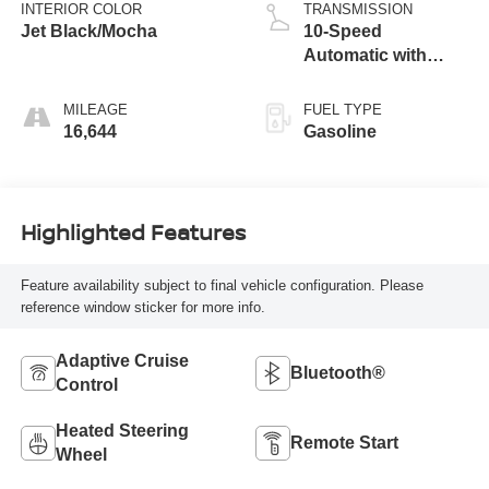
INTERIOR COLOR
TRANSMISSION
Jet Black/Mocha
10-Speed
Automatic with
Overdrive
MILEAGE
FUEL TYPE
16,644
Gasoline
Highlighted Features
Feature availability subject to final vehicle configuration. Please
reference window sticker for more info.
Adaptive Cruise
Bluetooth®
Control
Heated Steering
Remote Start
Wheel