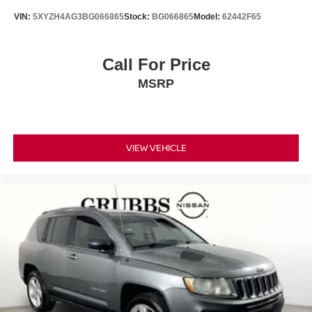
VIN:
5XYZH4AG3BG066865
Stock:
BG066865
Model:
62442F65
Call For Price
MSRP
VIEW VEHICLE