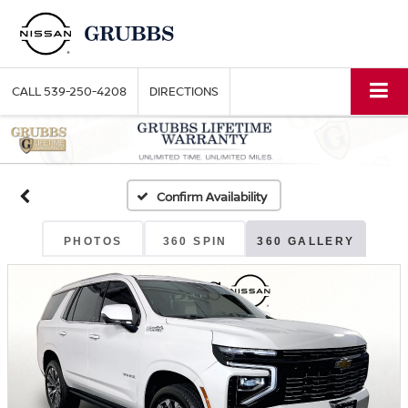
CALL
539-250-4208
DIRECTIONS
Confirm Availability
PHOTOS
360 SPIN
360 GALLERY