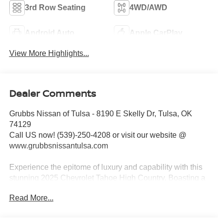
3rd Row Seating
4WD/AWD
Android Auto
Apple CarPlay
View More Highlights...
Dealer Comments
Grubbs Nissan of Tulsa - 8190 E Skelly Dr, Tulsa, OK
74129
Call US now! (539)-250-4208 or visit our website @
www.grubbsnissantulsa.com
Experience the epitome of luxury and capability with this
stunning 2025 Chevrolet Tahoe High Country. Boasting a
beige exterior and an array of premium features, this SUV
Read More...
is poised to exceed your every expectation.