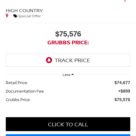
HIGH COUNTRY
Special Offer
$75,576
GRUBBS PRICE:
Less
Retail Price:
$74,677
Documentation Fee:
+$899
Grubbs Price:
$75,576
CLICK TO CALL