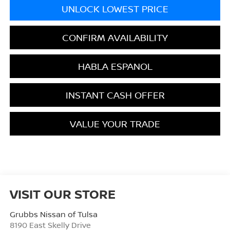
UNLOCK LOWEST PRICE
CONFIRM AVAILABILITY
HABLA ESPANOL
INSTANT CASH OFFER
VALUE YOUR TRADE
VISIT OUR STORE
Grubbs Nissan of Tulsa
8190 East Skelly Drive