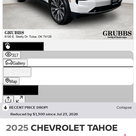
RECENT PRICE DROP!
Collapse
Reduced by $1,300 since Jul 23, 2026
2025
CHEVROLET TAHOE