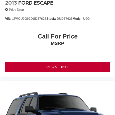
2013
FORD ESCAPE
Price Drop
VIN:
1FMCU0G92DUD37625
Stock:
DUD37625
Model:
U0G
Call For Price
MSRP
VIEW VEHICLE