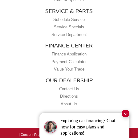
SERVICE & PARTS
Schedule Service
Service Specials
Service Department
FINANCE CENTER
Finance Application
Payment Calculator
Value Your Trade
OUR DEALERSHIP
Contact Us
Directions
About Us
Exploring car financing? Chat
now for easy plans and
applications!
|
Consent Preferences
| Grubbs Nissan of Tulsa
|
8190 East Skelly