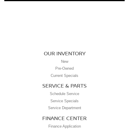
OUR INVENTORY
New
Pre-Owned
Current Specials
SERVICE & PARTS
Schedule Service
Service Specials
Service Department
FINANCE CENTER
Finance Application