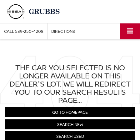
CALL
539-250-4208
DIRECTIONS
THE CAR YOU SELECTED IS NO
LONGER AVAILABLE ON THIS
DEALER'S LOT. WE WILL REDIRECT
YOU TO OUR SEARCH RESULTS
PAGE...
GO TO HOMEPAGE
SEARCH NEW
SEARCH USED