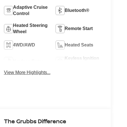
Adaptive Cruise
Bluetooth®
Control
Heated Steering
Remote Start
Wheel
4WD/AWD
Heated Seats
Keyless Ignition
Keyless Entry
System
View More Highlights...
The Grubbs Difference