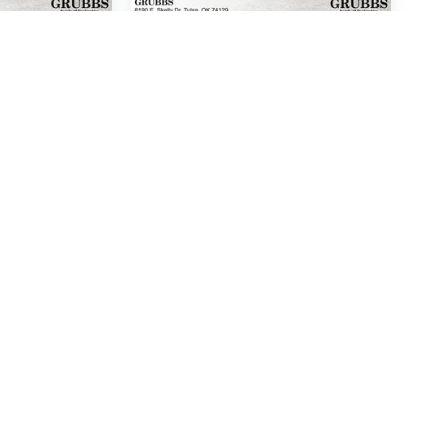
I SANTA
2016
FORD ESCAPE
SE
Price Drop
6865
VIN:
1FMCU0G99GUA66373
l:
62442F65
Stock:
GUA66373
Model:
U0G
 Price
Call For Price
P
MSRP
HICLE
VIEW VEHICLE
rebates, incentives, vehicle options, and pricing may