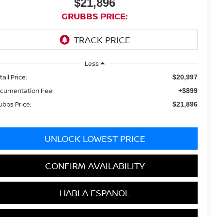
$21,896
GRUBBS PRICE:
Less
ail Price:
$20,997
cumentation Fee:
+$899
ubbs Price:
$21,896
UNLOCK LOWEST PRICE
CONFIRM AVAILABILITY
HABLA ESPANOL