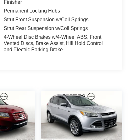
Finisher
Permanent Locking Hubs
Strut Front Suspension w/Coil Springs
Strut Rear Suspension w/Coil Springs
4-Wheel Disc Brakes w/4-Wheel ABS, Front
Vented Discs, Brake Assist, Hill Hold Control
and Electric Parking Brake