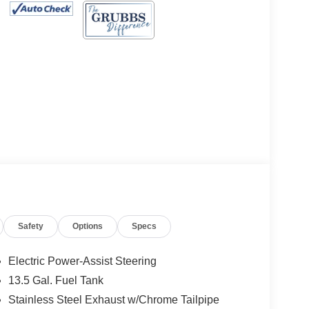
Safety
Options
Specs
Electric Power-Assist Steering
13.5 Gal. Fuel Tank
Stainless Steel Exhaust w/Chrome Tailpipe