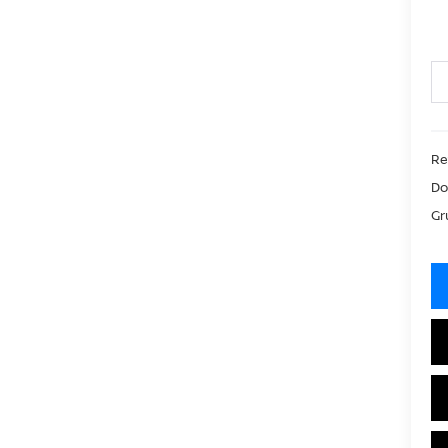
Ret
Do
Gr