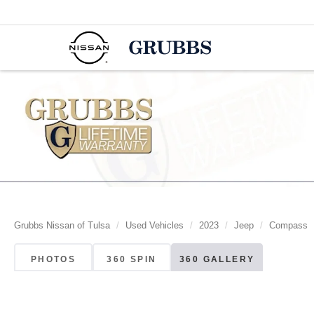
Grubbs Nissan of Tulsa
Used Vehicles
2023
Jeep
Compass
PHOTOS
360 SPIN
360 GALLERY