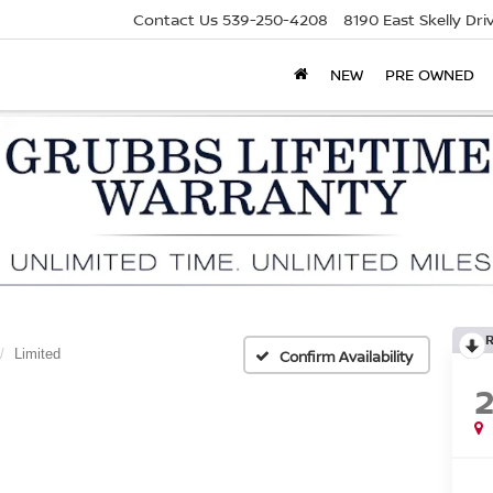
Contact Us
539-250-4208
8190 East Skelly Dr
NEW
PRE OWNED
Limited
Confirm Availability