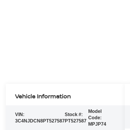
Vehicle Information
Model
VIN:
Stock #:
Code:
3C4NJDCN8PT527587
PT527587
MPJP74