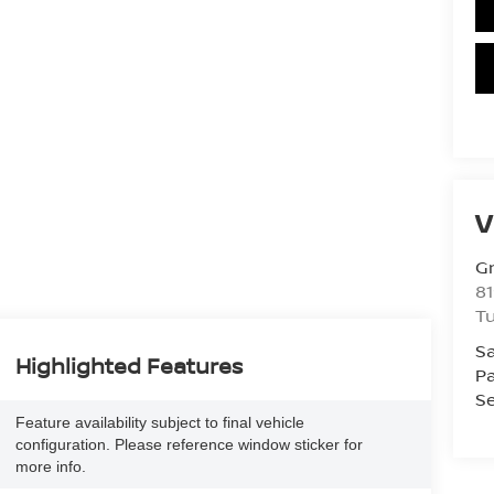
V
Gr
81
Tu
Sa
Highlighted Features
Pa
Se
Feature availability subject to final vehicle
configuration. Please reference window sticker for
more info.