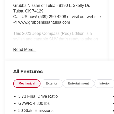
Grubbs Nissan of Tulsa - 8190 E Skelly Dr,
Tulsa, OK 74129
Call US now! (539)-250-4208 or visit our website
@ www.grubbsnissantulsa.com
This 2023 Jeep Compass (Red) Edition is a
stylish and capable SUV that's ready to take on
your adventures. Equipped with a 2.0L I4 DOHC
Read More...
engine and an 8-Speed Automatic transmission,
this Compass delivers an impressive 24 city / 32
highway MPG.
All Features
- QUICK ORDER PACKAGE 29R (RED)
EDITION
Mechanical
Exterior
Entertainment
Interior
- Redline Pearlcoat Exterior
- Body Color Fascias, Sill Moldings, Door
Claddings, Wheel Flares, and Exterior Mirrors
3.73 Final Drive Ratio
- Gloss Black Surround/Neutral Gray Rings
GVWR: 4,800 lbs
- Willys (Red) Decal Badge - White
50-State Emissions
- Red Exterior Badges