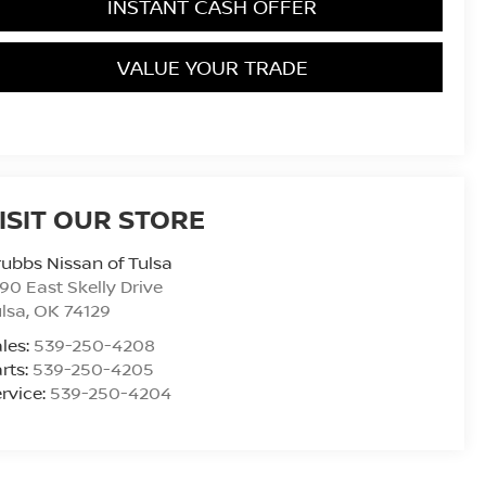
INSTANT CASH OFFER
VALUE YOUR TRADE
ISIT OUR STORE
ubbs Nissan of Tulsa
90 East Skelly Drive
lsa
,
OK
74129
les:
539-250-4208
rts:
539-250-4205
rvice:
539-250-4204