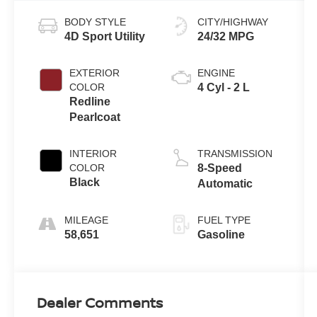
BODY STYLE
CITY/HIGHWAY
4D Sport Utility
24/32 MPG
EXTERIOR
ENGINE
COLOR
4 Cyl - 2 L
Redline
Pearlcoat
INTERIOR
TRANSMISSION
COLOR
8-Speed
Black
Automatic
MILEAGE
FUEL TYPE
58,651
Gasoline
Dealer Comments