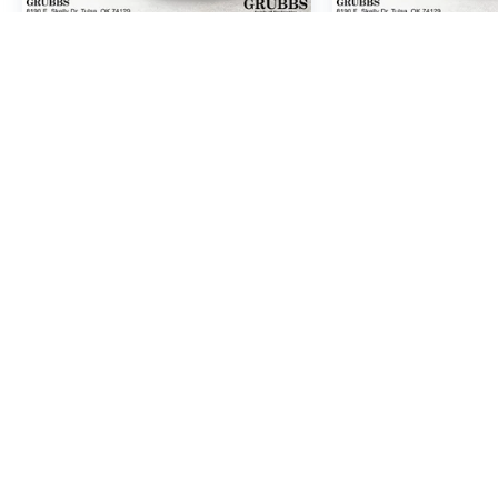
2008
GMC YUKON XL
2011
HYUNDA
SLT 1500
FE
SE
Price Drop
Price Drop
VIN:
1GKFC16028J239705
VIN:
5XYZH4AG3BG06
Stock:
8J239705
Model:
TC10906
Stock:
BG066865
Mode
Call For Price
Call For
MSRP
MSR
VIEW VEHICLE
VIEW VE
At Grubbs Nissan of Tulsa, we strive for accuracy, but manufacturer 