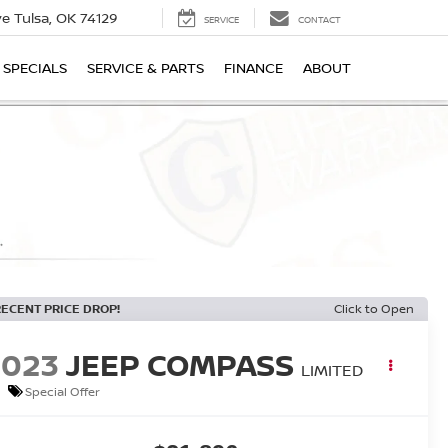
ive
Tulsa, OK 74129
SERVICE
CONTACT
SPECIALS
SERVICE & PARTS
FINANCE
ABOUT
RECENT PRICE DROP!
Click to Open
2023
JEEP COMPASS
LIMITED
Special Offer