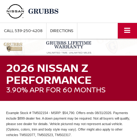
CALL
539-250-4208
DIRECTIONS
2026 NISSAN Z
PERFORMANCE
3.90% APR FOR 60 MONTHS
Example Stock # TM502154 - MSRP: $54,790. Offers ends 08/31/2026. Payments
include $899 dealer fee. A down payment may be required. Not all buyers will qualify,
please see dealer for details. Vehicle pictured may not represent actual vehicle.
(Options, colors, trim and body style may vary). Offer might also apply to other
vehicles TM502077, TM502523, TM502317.