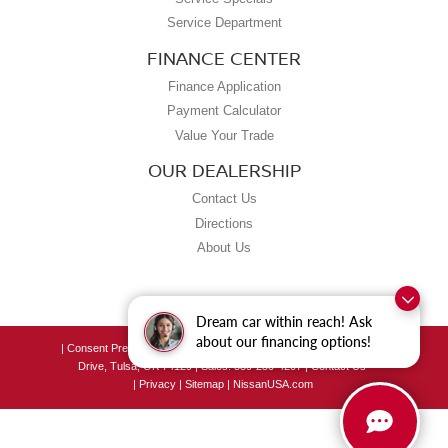
Service Department
FINANCE CENTER
Finance Application
Payment Calculator
Value Your Trade
OUR DEALERSHIP
Contact Us
Directions
About Us
Dream car within reach! Ask
about our financing options!
|
Consent Preferences
| Grubbs Nissan of Tulsa
|
8190 East Skelly
Drive,
Tulsa,
OK
74129
| Sales:
539-250-4207
|
Contact Us
|
Privacy
|
Sitemap
|
NissanUSA.com