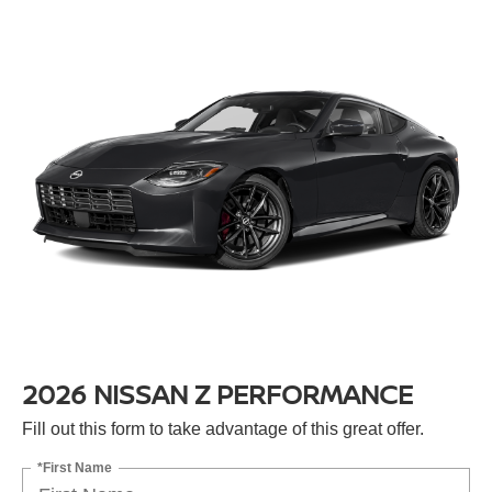
2026 NISSAN Z PERFORMANCE
Fill out this form to take advantage of this great offer.
*First Name