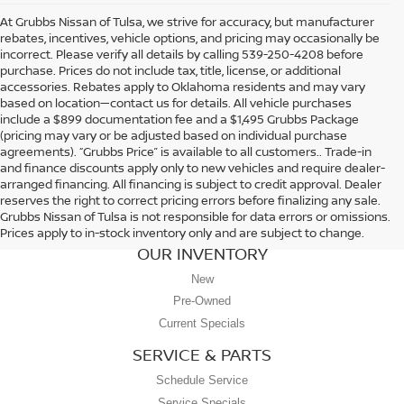
At Grubbs Nissan of Tulsa, we strive for accuracy, but manufacturer
rebates, incentives, vehicle options, and pricing may occasionally be
incorrect. Please verify all details by calling 539-250-4208 before
purchase. Prices do not include tax, title, license, or additional
accessories. Rebates apply to Oklahoma residents and may vary
based on location—contact us for details. All vehicle purchases
include a $899 documentation fee and a $1,495 Grubbs Package
(pricing may vary or be adjusted based on individual purchase
agreements). “Grubbs Price” is available to all customers.. Trade-in
and finance discounts apply only to new vehicles and require dealer-
arranged financing. All financing is subject to credit approval. Dealer
reserves the right to correct pricing errors before finalizing any sale.
Grubbs Nissan of Tulsa is not responsible for data errors or omissions.
Prices apply to in-stock inventory only and are subject to change.
OUR INVENTORY
New
Pre-Owned
Current Specials
SERVICE & PARTS
Schedule Service
Service Specials