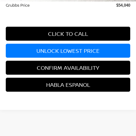
Grubbs Price
$54,040
CLICK TO CALL
UNLOCK LOWEST PRICE
CONFIRM AVAILABILITY
HABLA ESPANOL