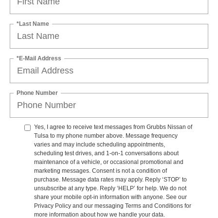
*Last Name
*E-Mail Address
Phone Number
Yes, I agree to receive text messages from Grubbs Nissan of
Tulsa to my phone number above. Message frequency
varies and may include scheduling appointments,
scheduling test drives, and 1-on-1 conversations about
maintenance of a vehicle, or occasional promotional and
marketing messages. Consent is not a condition of
purchase. Message data rates may apply. Reply ‘STOP’ to
unsubscribe at any type. Reply ‘HELP’ for help. We do not
share your mobile opt-in information with anyone. See our
Privacy Policy and our messaging Terms and Conditions for
more information about how we handle your data.