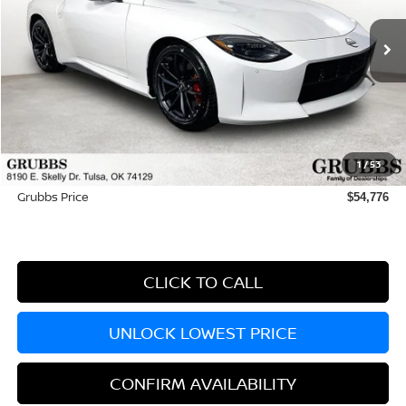
Ext.
Int.
In Stock
Less
MSRP:
$56,830
Dealer Incentives
-$2,953
1
/
53
Documentation Fee:
+$899
Grubbs Price
$54,776
CLICK TO CALL
UNLOCK LOWEST PRICE
CONFIRM AVAILABILITY