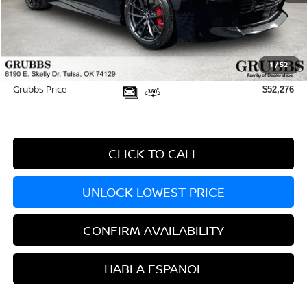
MSRP:
$54,790
Dealer Incentives
-$3,413
1
/
52
Documentation Fee:
+$899
Grubbs Price
$52,276
CLICK TO CALL
UNLOCK LOWEST PRICE
CONFIRM AVAILABILITY
HABLA ESPANOL