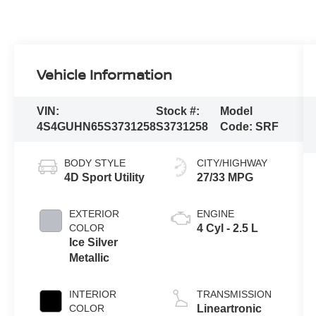
Vehicle Information
VIN:
Stock #:
Model
4S4GUHN65S3731258
S3731258
Code:
SRF
BODY STYLE
CITY/HIGHWAY
4D Sport Utility
27/33 MPG
EXTERIOR
ENGINE
COLOR
4 Cyl - 2.5 L
Ice Silver
Metallic
INTERIOR
TRANSMISSION
COLOR
Lineartronic