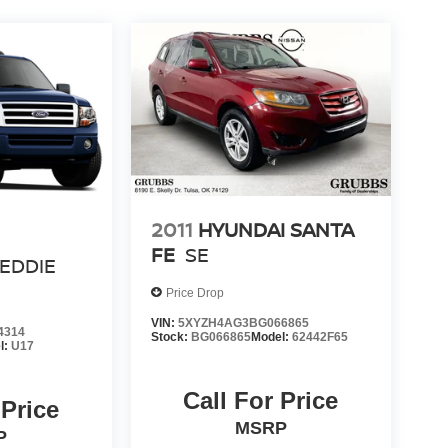
2011
HYUNDAI SANTA
FE
SE
EDDIE
Price Drop
VIN:
5XYZH4AG3BG066865
4314
Stock:
BG066865
Model:
62442F65
l:
U17
Call For Price
 Price
MSRP
P