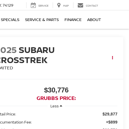
K 74129
SERVICE
MAP
CONTACT
SPECIALS
SERVICE & PARTS
FINANCE
ABOUT
2025
SUBARU
CROSSTREK
IMITED
$30,776
GRUBBS PRICE:
Less
ail Price:
$29,877
cumentation Fee:
+$899