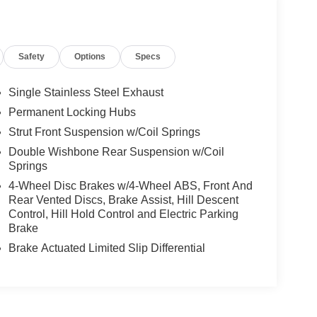
Safety
Options
Specs
Single Stainless Steel Exhaust
Permanent Locking Hubs
Strut Front Suspension w/Coil Springs
Double Wishbone Rear Suspension w/Coil
Springs
4-Wheel Disc Brakes w/4-Wheel ABS, Front And
Rear Vented Discs, Brake Assist, Hill Descent
Control, Hill Hold Control and Electric Parking
Brake
Brake Actuated Limited Slip Differential