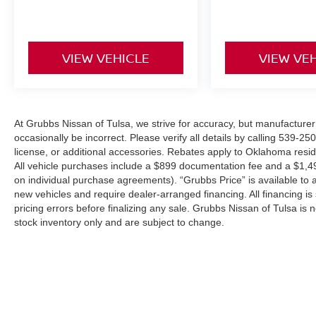
VIEW VEHICLE
VIEW VE
At Grubbs Nissan of Tulsa, we strive for accuracy, but manufacturer 
occasionally be incorrect. Please verify all details by calling 539-25
license, or additional accessories. Rebates apply to Oklahoma resi
All vehicle purchases include a $899 documentation fee and a $1,
on individual purchase agreements). “Grubbs Price” is available to a
new vehicles and require dealer-arranged financing. All financing is 
pricing errors before finalizing any sale. Grubbs Nissan of Tulsa is n
stock inventory only and are subject to change.