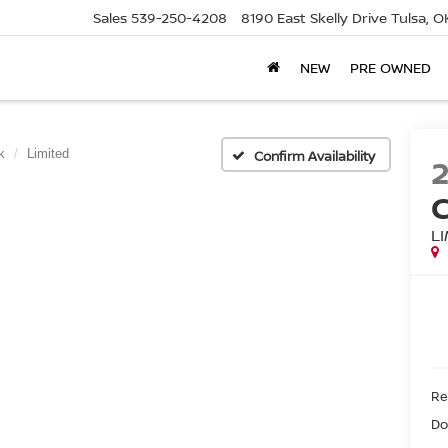
Sales
539-250-4208
8190 East Skelly Drive
Tulsa, O
NEW
PRE OWNED
k
Limited
Confirm Availability
L
Ret
Do