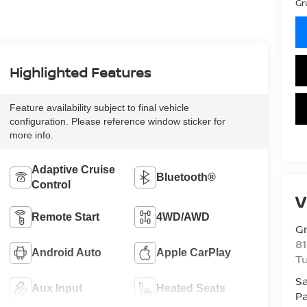
Gr
Highlighted Features
Feature availability subject to final vehicle
configuration. Please reference window sticker for
more info.
Adaptive Cruise
Bluetooth®
Control
V
Remote Start
4WD/AWD
Gr
81
Android Auto
Apple CarPlay
Tu
Sa
Aux Input
Heated Seats
Pa