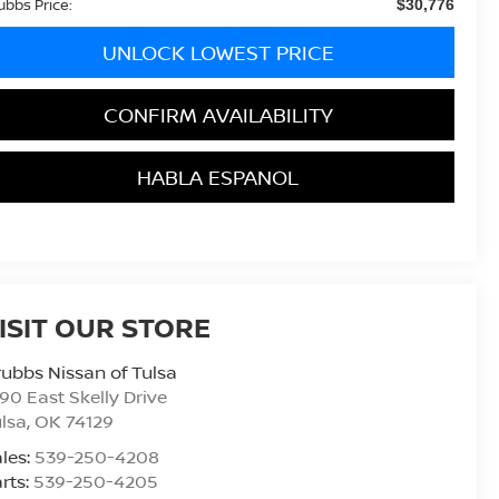
ubbs Price:
$30,776
UNLOCK LOWEST PRICE
CONFIRM AVAILABILITY
HABLA ESPANOL
ISIT OUR STORE
ubbs Nissan of Tulsa
90 East Skelly Drive
lsa
,
OK
74129
les:
539-250-4208
rts:
539-250-4205