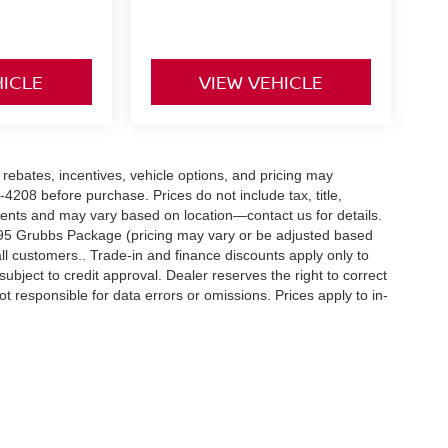
HICLE
VIEW VEHICLE
rebates, incentives, vehicle options, and pricing may
0-4208 before purchase. Prices do not include tax, title,
dents and may vary based on location—contact us for details.
495 Grubbs Package (pricing may vary or be adjusted based
ll customers.. Trade-in and finance discounts apply only to
subject to credit approval. Dealer reserves the right to correct
ot responsible for data errors or omissions. Prices apply to in-