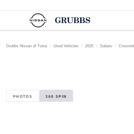
Grubbs Nissan of Tulsa
Used Vehicles
2025
Subaru
Crosstre
PHOTOS
360 SPIN