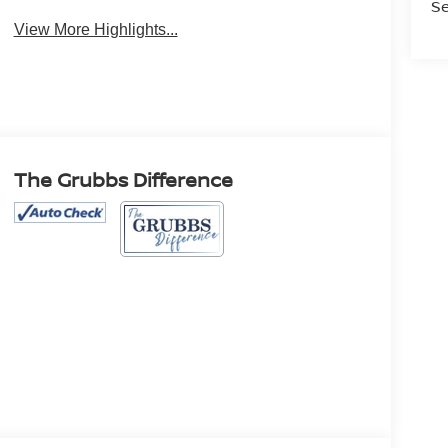
Se
View More Highlights...
The Grubbs Difference