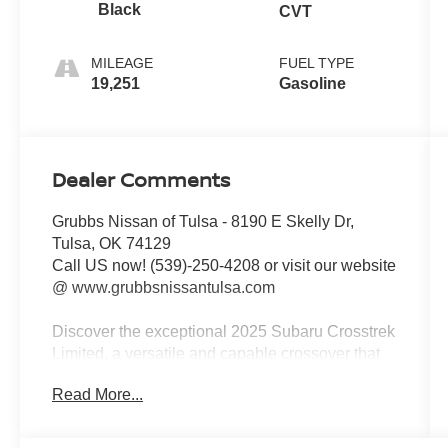
Black
CVT
MILEAGE
FUEL TYPE
19,251
Gasoline
Dealer Comments
Grubbs Nissan of Tulsa - 8190 E Skelly Dr,
Tulsa, OK 74129
Call US now! (539)-250-4208 or visit our website
@ www.grubbsnissantulsa.com
Discover the exceptional 2025 Subaru Crosstrek
Limited, a versatile and capable crossover that
seamlessly blends style, performance, and
Read More...
advanced technology. This stunning Silver
model boasts an impressive array of premium
features that elevate your driving experience to