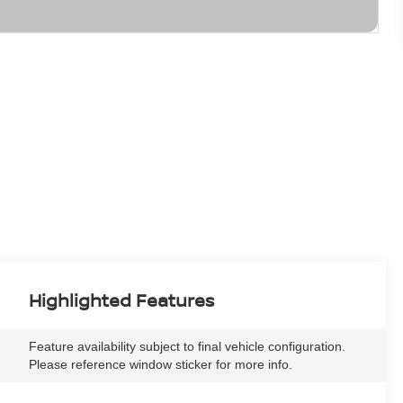
Highlighted Features
Feature availability subject to final vehicle configuration.
Please reference window sticker for more info.