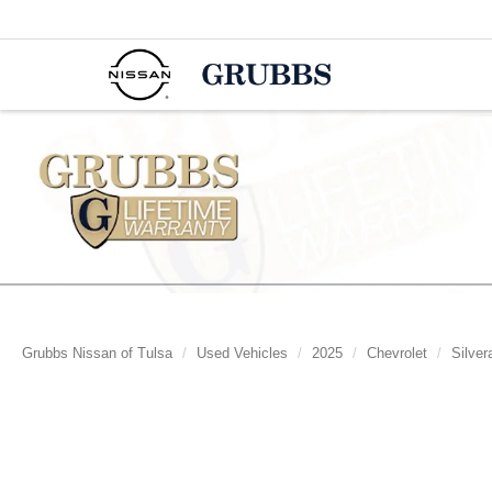
Grubbs Nissan of Tulsa
Used Vehicles
2025
Chevrolet
Silver