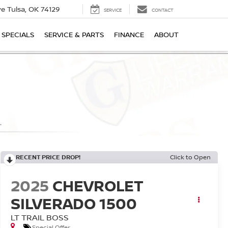
ive
Tulsa, OK 74129
SERVICE
CONTACT
SPECIALS
SERVICE & PARTS
FINANCE
ABOUT
RECENT PRICE DROP!
Click to Open
2025
CHEVROLET
SILVERADO 1500
LT TRAIL BOSS
Special Offer