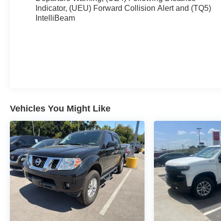
bedliner and Rear Wheelhouse Liners provide
Indicator, (UEU) Forward Collision Alert and (TQ5)
IntelliBeam
unparalleled protection, while the 120-Volt Bed
Mounted Power Outlet and In-Vehicle Trailering
System App make it the ultimate work companion.
Step inside and experience the ultimate in comfort
and convenience. The Heated Steering Wheel,
Dual-Zone Automatic Climate Control, and Bose
Premium Sound System create a luxurious driving
environment. The 12.3 Multicolor Reconfigurable
Vehicles You Might Like
Digital Display and Wireless Charging further
enhance the driving experience, keeping you
connected and powered up on the go.
Safety is also a top priority, with features like
Forward Collision Alert, Automatic Emergency
Braking, and Lane Keep Assist with Lane
Departure Warning ensuring you and your
passengers are protected. The HD Rear Vision
Camera and Hitch Guidance with Hitch View make