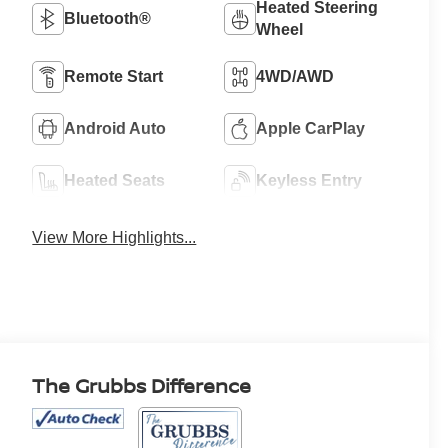
Heated Steering
Bluetooth®
Wheel
Remote Start
4WD/AWD
Android Auto
Apple CarPlay
Heated Seats
Keyless Entry
View More Highlights...
The Grubbs Difference