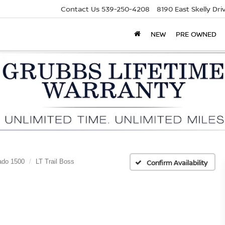
Contact Us
539-250-4208
8190 East Skelly Dr
NEW
PRE OWNED
ado 1500
LT Trail Boss
Confirm Availability