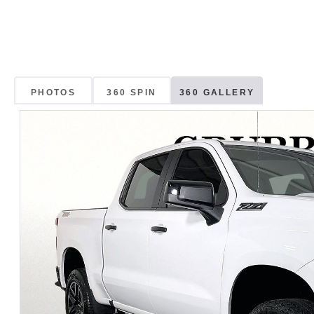
PHOTOS
360 SPIN
360 GALLERY