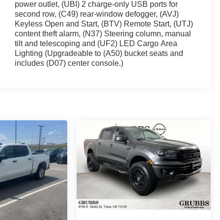
power outlet, (UBI) 2 charge-only USB ports for
second row, (C49) rear-window defogger, (AVJ)
Keyless Open and Start, (BTV) Remote Start, (UTJ)
content theft alarm, (N37) Steering column, manual
tilt and telescoping and (UF2) LED Cargo Area
Lighting (Upgradeable to (A50) bucket seats and
includes (D07) center console.)