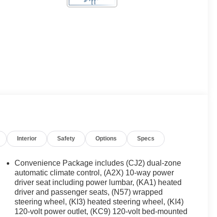
Interior
Safety
Options
Specs
Convenience Package includes (CJ2) dual-zone
automatic climate control, (A2X) 10-way power
driver seat including power lumbar, (KA1) heated
driver and passenger seats, (N57) wrapped
steering wheel, (KI3) heated steering wheel, (KI4)
120-volt power outlet, (KC9) 120-volt bed-mounted