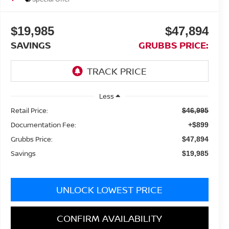
$19,985
$47,894
SAVINGS
GRUBBS PRICE:
Less
Retail Price:
$46,995
Documentation Fee:
+$899
Grubbs Price:
$47,894
Savings
$19,985
UNLOCK LOWEST PRICE
CONFIRM AVAILABILITY