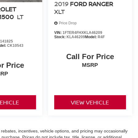
2019
FORD RANGER
ROLET
XLT
1500
LT
Price Drop
VIN:
1FTER4FHXKLA46209
Stock:
KLA46209
Model:
R4F
141825
del:
CK10543
Call For Price
or Price
MSRP
SRP
VEHICLE
VIEW VEHICLE
rebates, incentives, vehicle options, and pricing may occasionally
purchase. Prices do not include tax, title, license, or additional