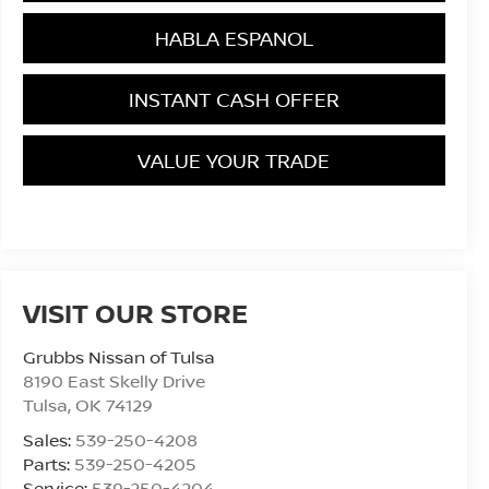
HABLA ESPANOL
INSTANT CASH OFFER
VALUE YOUR TRADE
VISIT OUR STORE
Grubbs Nissan of Tulsa
8190 East Skelly Drive
Tulsa
,
OK
74129
Sales:
539-250-4208
Parts:
539-250-4205
Service:
539-250-4204