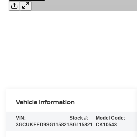
Vehicle Information
VIN:
Stock #:
Model Code:
3GCUKFED9SG115821
SG115821
CK10543