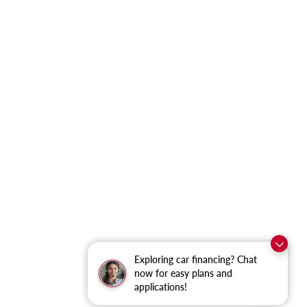
Exploring car financing? Chat
now for easy plans and
applications!