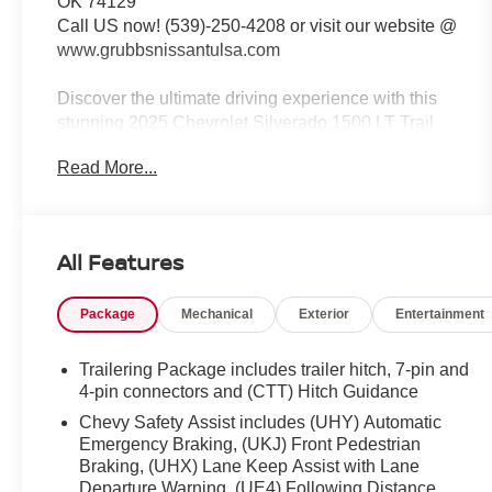
OK 74129
Call US now! (539)-250-4208 or visit our website @
www.grubbsnissantulsa.com
Discover the ultimate driving experience with this
stunning 2025 Chevrolet Silverado 1500 LT Trail
Boss. Boasting a powerful EcoTec3 5.3L V8
Read More...
engine, this truck delivers exceptional performance
and efficiency, with an impressive 16 city/19
highway MPG. Equipped with a range of premium
features, including:
All Features
- Dark Essentials Package
Package
Mechanical
Exterior
Entertainment
- Protection Package
- Convenience Package II
- Trailering Package
Trailering Package includes trailer hitch, 7-pin and
- Suspension Package
4-pin connectors and (CTT) Hitch Guidance
Chevy Safety Assist includes (UHY) Automatic
This Silverado is built to conquer any terrain, with
Emergency Braking, (UKJ) Front Pedestrian
its 4WD capability, Auto-Locking Rear Differential,
Braking, (UHX) Lane Keep Assist with Lane
and Hill Descent Control. The Chevytec spray-on
Departure Warning, (UE4) Following Distance