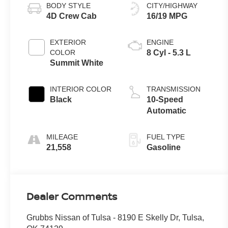
BODY STYLE
CITY/HIGHWAY
4D Crew Cab
16/19 MPG
EXTERIOR
ENGINE
COLOR
8 Cyl - 5.3 L
Summit White
INTERIOR COLOR
TRANSMISSION
Black
10-Speed
Automatic
MILEAGE
FUEL TYPE
21,558
Gasoline
Dealer Comments
Grubbs Nissan of Tulsa - 8190 E Skelly Dr, Tulsa,