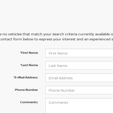
 no vehicles that match your search criteria currently available on
contact form below to express your interest and an experienced s
*First Name
*Last Name
*E-Mail Address
Phone Number
Comments: