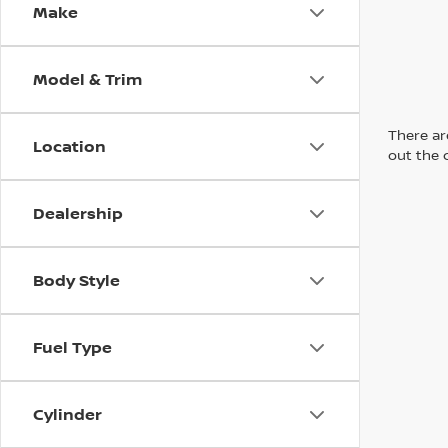
Make
Model & Trim
There are
Location
out the 
Dealership
Body Style
Fuel Type
Cylinder