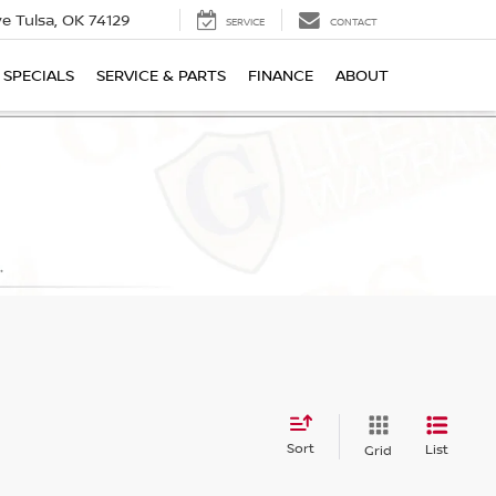
ive
Tulsa, OK 74129
SERVICE
CONTACT
SPECIALS
SERVICE & PARTS
FINANCE
ABOUT
Sort
List
Grid