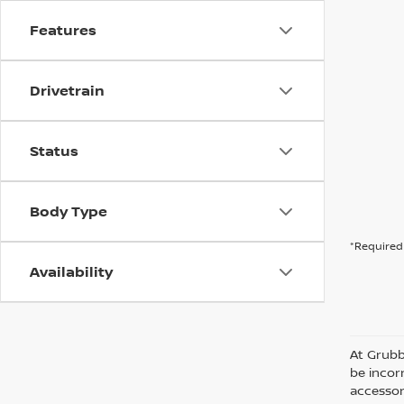
Features
Drivetrain
Status
Body Type
*Required 
Availability
At Grubb
be incorr
accessor