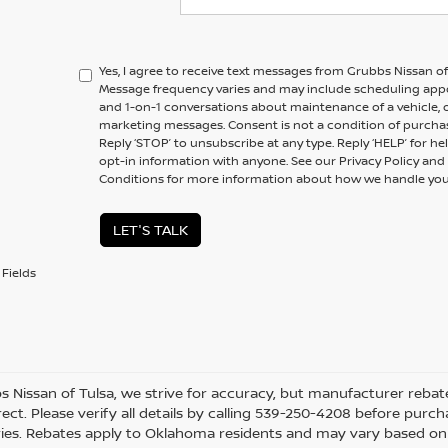
Yes, I agree to receive text messages from Grubbs Nissan 
Message frequency varies and may include scheduling appo
and 1-on-1 conversations about maintenance of a vehicle,
marketing messages. Consent is not a condition of purchas
Reply ‘STOP’ to unsubscribe at any type. Reply ‘HELP’ for h
opt-in information with anyone. See our Privacy Policy a
Conditions for more information about how we handle you
LET'S TALK
Fields
s Nissan of Tulsa, we strive for accuracy, but manufacturer rebate
ect. Please verify all details by calling 539-250-4208 before purchas
ies. Rebates apply to Oklahoma residents and may vary based on l