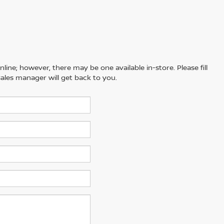
line; however, there may be one available in-store. Please fill
ales manager will get back to you.