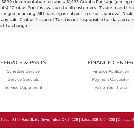
a $899 documentation fee and a $1,495 Grubbs Package (pricing m
ts). “Grubbs Price” is available to all customers.. Trade-in and fi
ranged financing. All financing is subject to credit approval. Deal
g any sale. Grubbs Nissan of Tulsa is not responsible for data erro
ect to change.
SERVICE & PARTS
FINANCE CENTER
Schedule Service
Finance Application
Service Specials
Payment Calculator
Service Department
Value Your Trade
 Tulsa
|
8190 East Skelly Drive,
Tulsa,
OK
74129
| Sales:
539-250-4208
|
Contact U