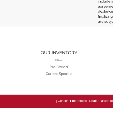
include 
agreemen
dealer-ar
finalizin
are subj
OUR INVENTORY
New
Pre-Owned
Current Specials
|
Consent Preferences
| Grubbs Nissan of