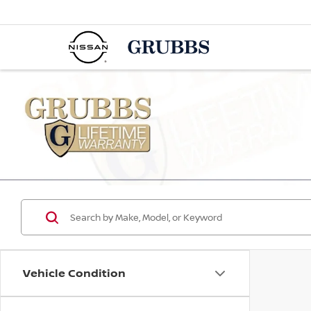
Vehicle Condition