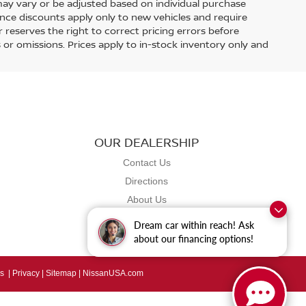
ay vary or be adjusted based on individual purchase
nance discounts apply only to new vehicles and require
er reserves the right to correct pricing errors before
rs or omissions. Prices apply to in-stock inventory only and
OUR DEALERSHIP
Contact Us
Directions
About Us
Dream car within reach! Ask
about our financing options!
s
|
Privacy
|
Sitemap
|
NissanUSA.com