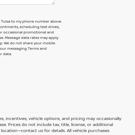
of Tulsa to my phone number above.
intments, scheduling test drives,
 or occasional promotional and
e. Message data rates may apply.
elp. We do not share your mobile
nd our messaging Terms and
r data.
s, incentives, vehicle options, and pricing may occasionally
e. Prices do not include tax, title, license, or additional
ocation—contact us for details. All vehicle purchases