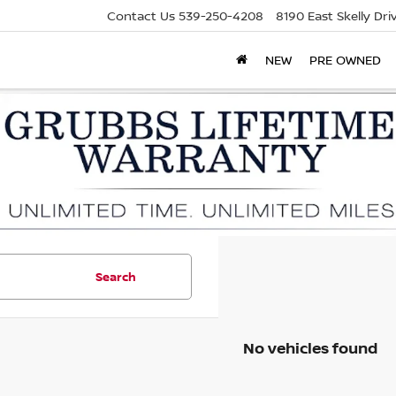
Contact Us
539-250-4208
8190 East Skelly Dr
NEW
PRE OWNED
Search
No vehicles found