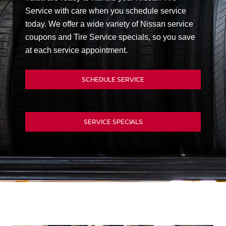
Service with care when you schedule service
today. We offer a wide variety of Nissan service
coupons and Tire Service specials, so you save
at each service appointment.
SCHEDULE SERVICE
SERVICE SPECIALS