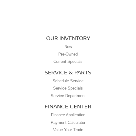
OUR INVENTORY
New
Pre-Owned
Current Specials
SERVICE & PARTS
Schedule Service
Service Specials
Service Department
FINANCE CENTER
Finance Application
Payment Calculator
Value Your Trade