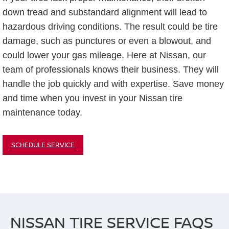
down tread and substandard alignment will lead to
hazardous driving conditions. The result could be tire
damage, such as punctures or even a blowout, and
could lower your gas mileage. Here at Nissan, our
team of professionals knows their business. They will
handle the job quickly and with expertise. Save money
and time when you invest in your Nissan tire
maintenance today.
SCHEDULE SERVICE
NISSAN TIRE SERVICE FAQS