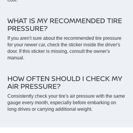
WHAT IS MY RECOMMENDED TIRE
PRESSURE?
If you aren't sure about the recommended tire pressure
for your newer car, check the sticker inside the driver's
door. If this sticker is missing, consult the owner's
manual.
HOW OFTEN SHOULD I CHECK MY
AIR PRESSURE?
Consistently check your tire's air pressure with the same
gauge every month, especially before embarking on
long drives or carrying additional weight.