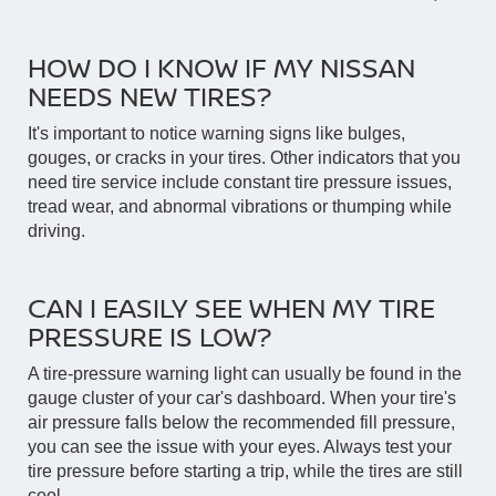
HOW DO I KNOW IF MY NISSAN
NEEDS NEW TIRES?
It's important to notice warning signs like bulges,
gouges, or cracks in your tires. Other indicators that you
need tire service include constant tire pressure issues,
tread wear, and abnormal vibrations or thumping while
driving.
CAN I EASILY SEE WHEN MY TIRE
PRESSURE IS LOW?
A tire-pressure warning light can usually be found in the
gauge cluster of your car's dashboard. When your tire's
air pressure falls below the recommended fill pressure,
you can see the issue with your eyes. Always test your
tire pressure before starting a trip, while the tires are still
cool.