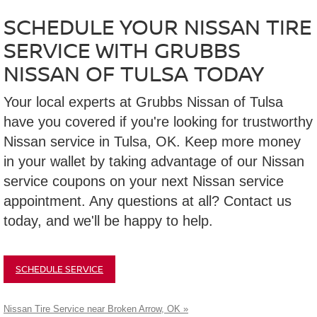
SCHEDULE YOUR NISSAN TIRE
SERVICE WITH GRUBBS
NISSAN OF TULSA TODAY
Your local experts at Grubbs Nissan of Tulsa
have you covered if you're looking for trustworthy
Nissan service in Tulsa, OK. Keep more money
in your wallet by taking advantage of our Nissan
service coupons on your next Nissan service
appointment. Any questions at all? Contact us
today, and we'll be happy to help.
SCHEDULE SERVICE
Nissan Tire Service near Broken Arrow, OK »