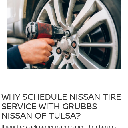
WHY SCHEDULE NISSAN TIRE
SERVICE WITH GRUBBS
NISSAN OF TULSA?
If your tires lack proper maintenance, their broken-