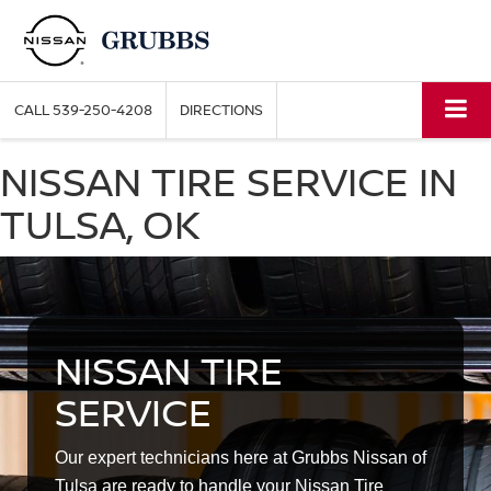
CALL
539-250-4208
DIRECTIONS
NISSAN TIRE SERVICE IN
TULSA, OK
NISSAN TIRE
SERVICE
Our expert technicians here at Grubbs Nissan of
Tulsa are ready to handle your Nissan Tire