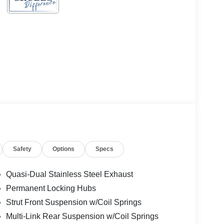
Safety
Options
Specs
Quasi-Dual Stainless Steel Exhaust
Permanent Locking Hubs
Strut Front Suspension w/Coil Springs
Multi-Link Rear Suspension w/Coil Springs