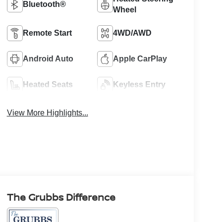
Bluetooth®
Wheel
Remote Start
4WD/AWD
Android Auto
Apple CarPlay
Heated Seats
Keyless Entry
View More Highlights...
The Grubbs Difference