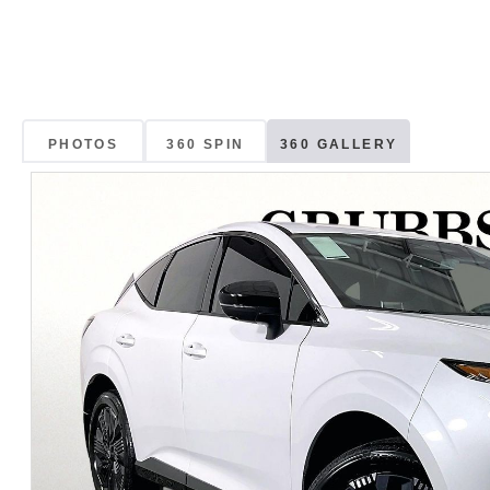
PHOTOS
360 SPIN
360 GALLERY