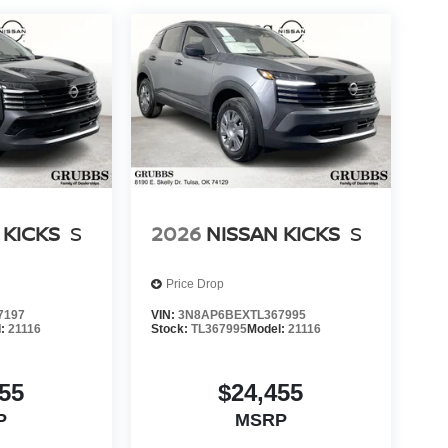
 KICKS
S
2026
NISSAN KICKS
S
Price Drop
7197
VIN:
3N8AP6BEXTL367995
l:
21116
Stock:
TL367995
Model:
21116
55
$24,455
P
MSRP