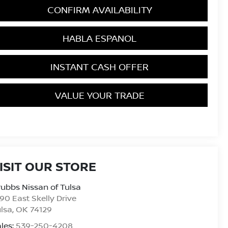
CONFIRM AVAILABILITY
HABLA ESPANOL
INSTANT CASH OFFER
VALUE YOUR TRADE
ISIT OUR STORE
ubbs Nissan of Tulsa
90 East Skelly Drive
lsa
,
OK
74129
les:
539-250-4208