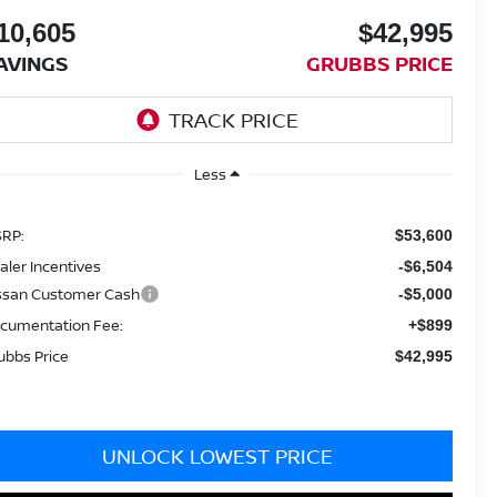
10,605
$42,995
AVINGS
GRUBBS PRICE
Less
RP:
$53,600
aler Incentives
-$6,504
ssan Customer Cash
-$5,000
cumentation Fee:
+$899
ubbs Price
$42,995
UNLOCK LOWEST PRICE