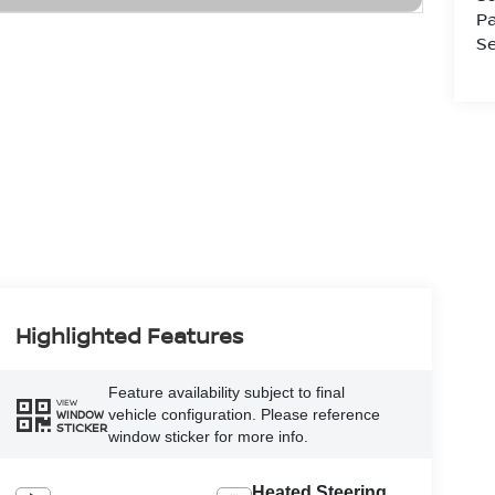
Pa
Se
Highlighted Features
Feature availability subject to final
VIEW
vehicle configuration. Please reference
WINDOW
STICKER
window sticker for more info.
Heated Steering