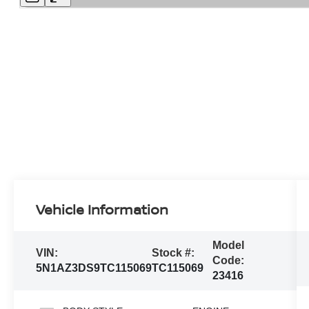
Vehicle Information
Model
VIN:
Stock #:
Code:
5N1AZ3DS9TC115069
TC115069
23416