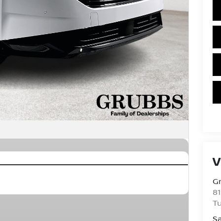
V
Gr
81
Tu
Sa