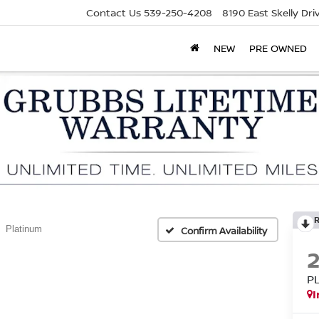
Contact Us
539-250-4208
8190 East Skelly Dr
NEW
PRE OWNED
Platinum
Confirm Availability
P
I