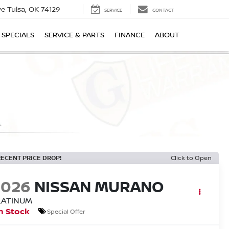
ive
Tulsa, OK 74129
SERVICE
CONTACT
SPECIALS
SERVICE & PARTS
FINANCE
ABOUT
RECENT PRICE DROP!
Click to Open
2026
NISSAN MURANO
LATINUM
n Stock
Special Offer