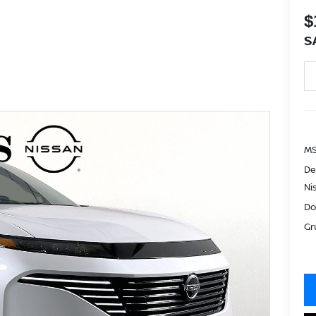
$
S
MS
De
Ni
Do
Gr