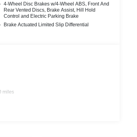
4-Wheel Disc Brakes w/4-Wheel ABS, Front And
Rear Vented Discs, Brake Assist, Hill Hold
Control and Electric Parking Brake
Brake Actuated Limited Slip Differential
0 miles