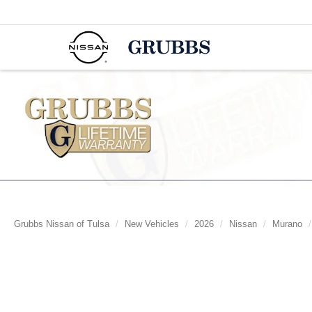
Grubbs Nissan of Tulsa
New Vehicles
2026
Nissan
Murano