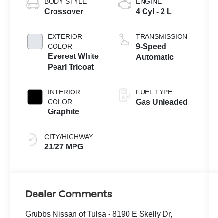
BODY STYLE
ENGINE
Crossover
4 Cyl - 2 L
EXTERIOR
TRANSMISSION
COLOR
9-Speed
Everest White
Automatic
Pearl Tricoat
INTERIOR
FUEL TYPE
COLOR
Gas Unleaded
Graphite
CITY/HIGHWAY
21/27 MPG
Dealer Comments
Grubbs Nissan of Tulsa - 8190 E Skelly Dr,