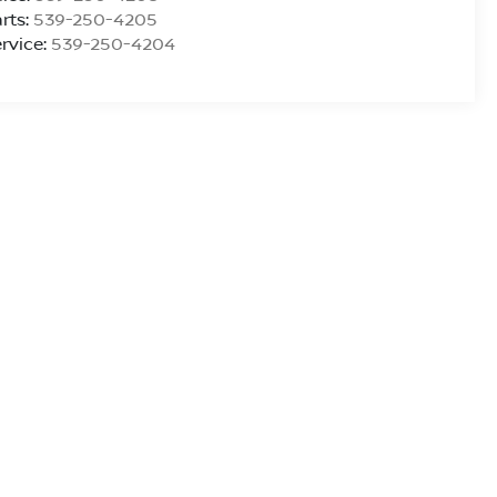
rts:
539-250-4205
rvice:
539-250-4204