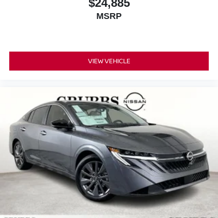
$24,885
MSRP
VIEW VEHICLE