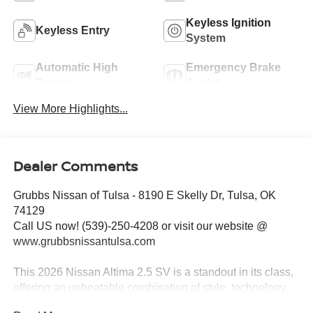
Keyless Ignition
Keyless Entry
System
Automatic High
Emergency Brake
Beams
Assist
View More Highlights...
Dealer Comments
Grubbs Nissan of Tulsa - 8190 E Skelly Dr, Tulsa, OK
74129
Call US now! (539)-250-4208 or visit our website @
www.grubbsnissantulsa.com
This 2026 Nissan Altima 2.5 SV is a standout in its class,
offering an unbeatable combination of style, technology,
and performance. Boasting a sleek white exterior and a