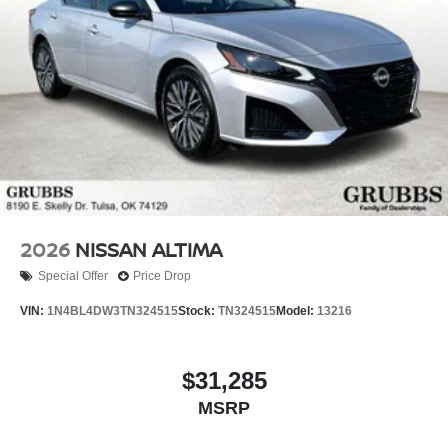
2026
NISSAN ALTIMA
Special Offer
Price Drop
VIN:
1N4BL4DW3TN324515
Stock:
TN324515
Model:
13216
$31,285
MSRP