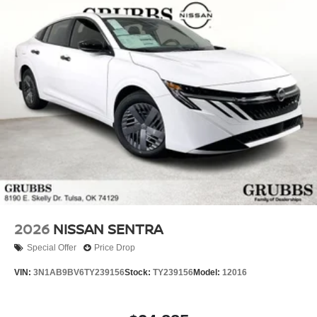
you'll be impressed by the quality, value, and overall
driving experience of this remarkable sedan. All dealer
discounts can only be obtained by financing with Nissan
of Tulsa. $750 - Nissan Customer Cash. Exp. 08/31/2026
Online discounts require dealership financing and
exclude special rates.
2026
NISSAN SENTRA
Special Offer
Price Drop
VIN:
3N1AB9BV6TY239156
Stock:
TY239156
Model:
12016