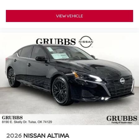
VIEW VEHICLE
2026
NISSAN ALTIMA