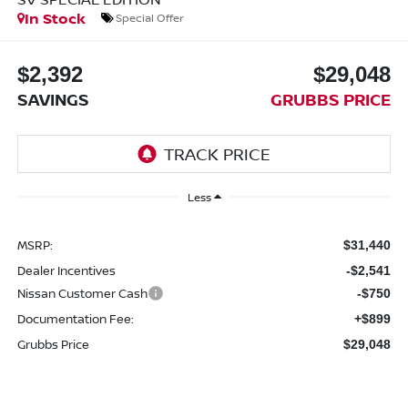
In Stock
Special Offer
$2,392
$29,048
SAVINGS
GRUBBS PRICE
Less
MSRP:
$31,440
Dealer Incentives
-$2,541
Nissan Customer Cash
-$750
Documentation Fee:
+$899
Grubbs Price
$29,048