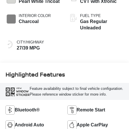
Pearl White Tricoat
CVT with Xtronic
INTERIOR COLOR
FUEL TYPE
Charcoal
Gas Regular
Unleaded
CITY/HIGHWAY
27/39 MPG
Highlighted Features
Feature availability subject to final vehicle configuration.
VIEW
WINDOW
Please reference window sticker for more info.
STICKER
Bluetooth®
Remote Start
Android Auto
Apple CarPlay