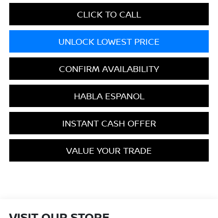
CLICK TO CALL
UNLOCK LOWEST PRICE
CONFIRM AVAILABILITY
HABLA ESPANOL
INSTANT CASH OFFER
VALUE YOUR TRADE
VISIT OUR STORE