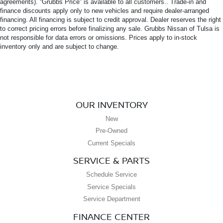
agreements). “Grubbs Price” is available to all customers.. Trade-in and
finance discounts apply only to new vehicles and require dealer-arranged
financing. All financing is subject to credit approval. Dealer reserves the right
to correct pricing errors before finalizing any sale. Grubbs Nissan of Tulsa is
not responsible for data errors or omissions. Prices apply to in-stock
inventory only and are subject to change.
OUR INVENTORY
New
Pre-Owned
Current Specials
SERVICE & PARTS
Schedule Service
Service Specials
Service Department
FINANCE CENTER