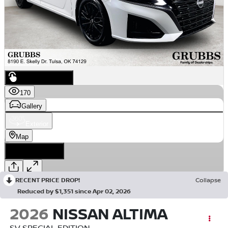
RECENT PRICE DROP!
Collapse
Reduced by $1,351 since Apr 02, 2026
2026
NISSAN ALTIMA
SV SPECIAL EDITION