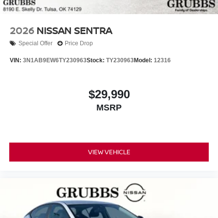
2026
NISSAN SENTRA
Special Offer
Price Drop
VIN:
3N1AB9EW6TY230963
Stock:
TY230963
Model:
12316
$29,990
MSRP
VIEW VEHICLE