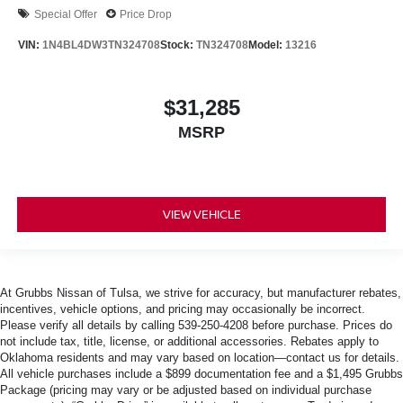
Special Offer
Price Drop
VIN:
1N4BL4DW3TN324708
Stock:
TN324708
Model:
13216
$31,285
MSRP
VIEW VEHICLE
At Grubbs Nissan of Tulsa, we strive for accuracy, but manufacturer rebates,
incentives, vehicle options, and pricing may occasionally be incorrect.
Please verify all details by calling 539-250-4208 before purchase. Prices do
not include tax, title, license, or additional accessories. Rebates apply to
Oklahoma residents and may vary based on location—contact us for details.
All vehicle purchases include a $899 documentation fee and a $1,495 Grubbs
Package (pricing may vary or be adjusted based on individual purchase