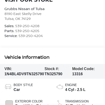
Grubbs Nissan of Tulsa
8190 East Skelly Drive
Tulsa
,
OK
74129
Sales:
539-250-4208
Parts:
539-250-4205
Service:
539-250-4204
Vehicle Information
VIN:
Stock #:
Model Code:
1N4BL4DV9TN325790
TN325790
13316
BODY STYLE
ENGINE
Car
4 Cyl - 2.5 L
EXTERIOR COLOR
TRANSMISSION