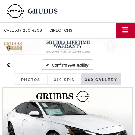
CALL
539-250-4208
DIRECTIONS
Confirm Availability
PHOTOS
360 SPIN
360 GALLERY