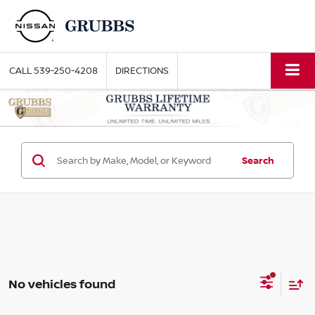
CALL
539-250-4208
DIRECTIONS
Search
No vehicles found