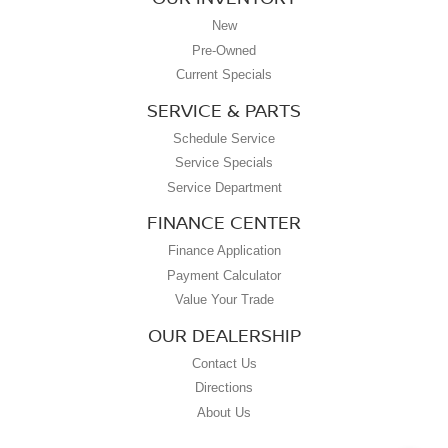
New
Pre-Owned
Current Specials
SERVICE & PARTS
Schedule Service
Service Specials
Service Department
FINANCE CENTER
Finance Application
Payment Calculator
Value Your Trade
OUR DEALERSHIP
Contact Us
Directions
About Us