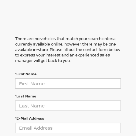
There are no vehicles that match your search criteria
currently available online; however, there may be one
available in-store. Please fill out the contact form below
to express your interest and an experienced sales
manager will get back to you.
*First Name
*Last Name
*E-Mail Address