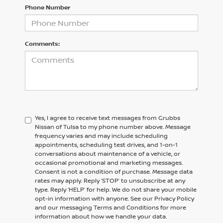
Phone Number
Comments:
Yes, I agree to receive text messages from Grubbs
Nissan of Tulsa to my phone number above. Message
frequency varies and may include scheduling
appointments, scheduling test drives, and 1-on-1
conversations about maintenance of a vehicle, or
occasional promotional and marketing messages.
Consent is not a condition of purchase. Message data
rates may apply. Reply ‘STOP’ to unsubscribe at any
type. Reply ‘HELP’ for help. We do not share your mobile
opt-in information with anyone. See our Privacy Policy
and our messaging Terms and Conditions for more
information about how we handle your data.