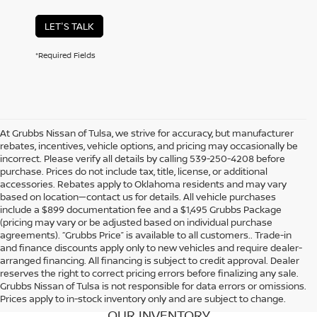
LET'S TALK
*Required Fields
At Grubbs Nissan of Tulsa, we strive for accuracy, but manufacturer
rebates, incentives, vehicle options, and pricing may occasionally be
incorrect. Please verify all details by calling 539-250-4208 before
purchase. Prices do not include tax, title, license, or additional
accessories. Rebates apply to Oklahoma residents and may vary
based on location—contact us for details. All vehicle purchases
include a $899 documentation fee and a $1,495 Grubbs Package
(pricing may vary or be adjusted based on individual purchase
agreements). “Grubbs Price” is available to all customers.. Trade-in
and finance discounts apply only to new vehicles and require dealer-
arranged financing. All financing is subject to credit approval. Dealer
reserves the right to correct pricing errors before finalizing any sale.
Grubbs Nissan of Tulsa is not responsible for data errors or omissions.
Prices apply to in-stock inventory only and are subject to change.
OUR INVENTORY