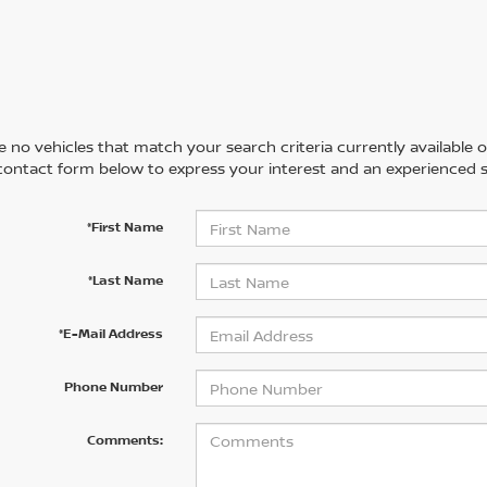
 no vehicles that match your search criteria currently available on
contact form below to express your interest and an experienced s
*First Name
*Last Name
*E-Mail Address
Phone Number
Comments: