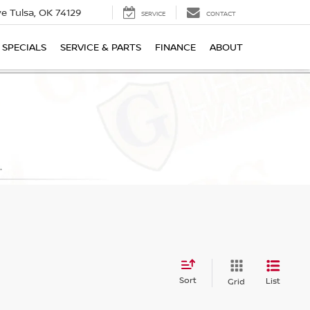
ive
Tulsa, OK 74129
SERVICE
CONTACT
SPECIALS
SERVICE & PARTS
FINANCE
ABOUT
Sort
List
Grid