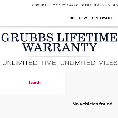
Contact Us
539-250-4208
8190 East Skelly Dr
NEW
PRE OWNED
Search
No vehicles found