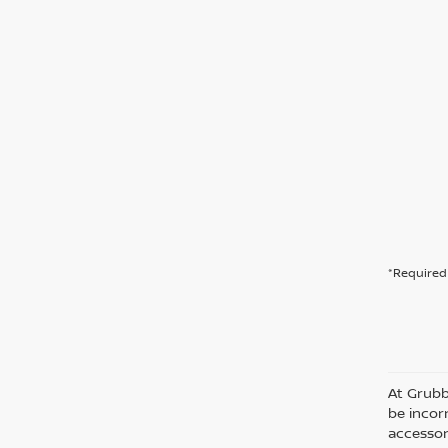
*Required 
At Grubb
be incorr
accessor