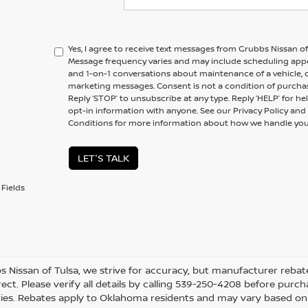
Yes, I agree to receive text messages from Grubbs Nissan 
Message frequency varies and may include scheduling appo
and 1-on-1 conversations about maintenance of a vehicle,
marketing messages. Consent is not a condition of purchas
Reply ‘STOP’ to unsubscribe at any type. Reply ‘HELP’ for h
opt-in information with anyone. See our Privacy Policy a
Conditions for more information about how we handle you
LET'S TALK
Fields
s Nissan of Tulsa, we strive for accuracy, but manufacturer rebate
ect. Please verify all details by calling 539-250-4208 before purchas
ies. Rebates apply to Oklahoma residents and may vary based on l