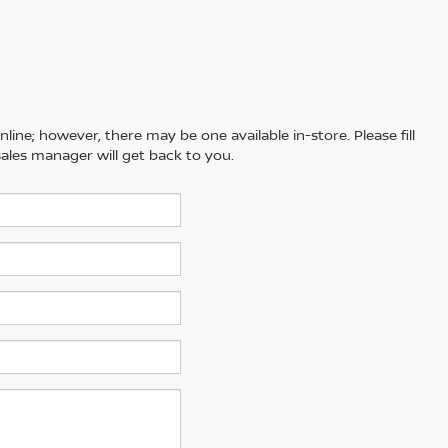
line; however, there may be one available in-store. Please fill
ales manager will get back to you.