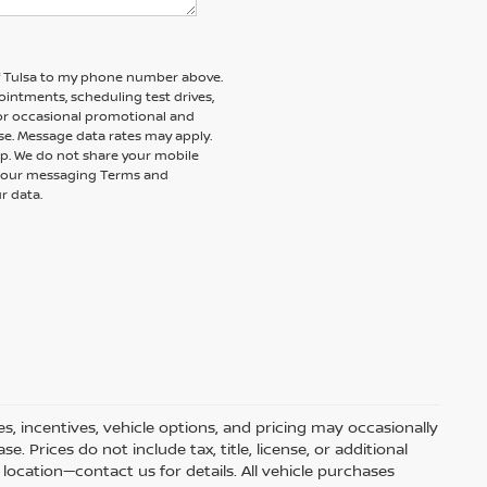
of Tulsa to my phone number above.
intments, scheduling test drives,
 or occasional promotional and
e. Message data rates may apply.
elp. We do not share your mobile
nd our messaging Terms and
r data.
s, incentives, vehicle options, and pricing may occasionally
e. Prices do not include tax, title, license, or additional
ocation—contact us for details. All vehicle purchases