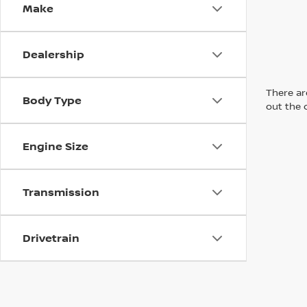
Make
Dealership
There are
Body Type
out the 
Engine Size
Transmission
Drivetrain