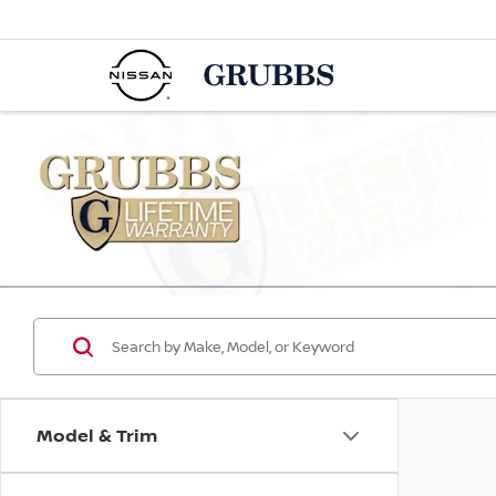
Model & Trim