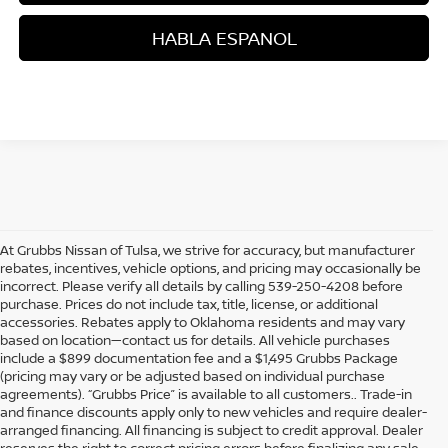
HABLA ESPANOL
At Grubbs Nissan of Tulsa, we strive for accuracy, but manufacturer
rebates, incentives, vehicle options, and pricing may occasionally be
incorrect. Please verify all details by calling 539-250-4208 before
purchase. Prices do not include tax, title, license, or additional
accessories. Rebates apply to Oklahoma residents and may vary
based on location—contact us for details. All vehicle purchases
include a $899 documentation fee and a $1,495 Grubbs Package
(pricing may vary or be adjusted based on individual purchase
agreements). “Grubbs Price” is available to all customers.. Trade-in
and finance discounts apply only to new vehicles and require dealer-
arranged financing. All financing is subject to credit approval. Dealer
reserves the right to correct pricing errors before finalizing any sale.