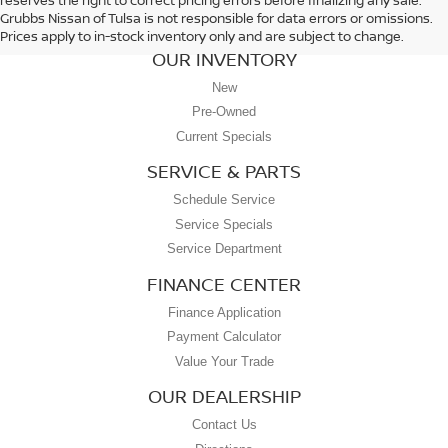
Grubbs Nissan of Tulsa is not responsible for data errors or omissions.
Prices apply to in-stock inventory only and are subject to change.
OUR INVENTORY
New
Pre-Owned
Current Specials
SERVICE & PARTS
Schedule Service
Service Specials
Service Department
FINANCE CENTER
Finance Application
Payment Calculator
Value Your Trade
OUR DEALERSHIP
Contact Us