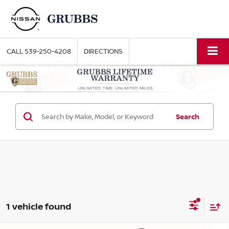
CALL
539-250-4208
DIRECTIONS
Search
1 vehicle found