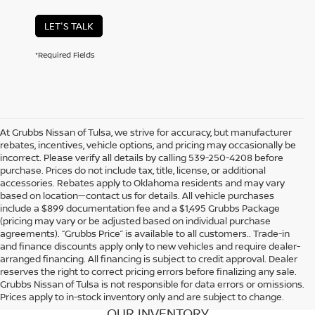
LET'S TALK
*Required Fields
At Grubbs Nissan of Tulsa, we strive for accuracy, but manufacturer
rebates, incentives, vehicle options, and pricing may occasionally be
incorrect. Please verify all details by calling 539-250-4208 before
purchase. Prices do not include tax, title, license, or additional
accessories. Rebates apply to Oklahoma residents and may vary
based on location—contact us for details. All vehicle purchases
include a $899 documentation fee and a $1,495 Grubbs Package
(pricing may vary or be adjusted based on individual purchase
agreements). “Grubbs Price” is available to all customers.. Trade-in
and finance discounts apply only to new vehicles and require dealer-
arranged financing. All financing is subject to credit approval. Dealer
reserves the right to correct pricing errors before finalizing any sale.
Grubbs Nissan of Tulsa is not responsible for data errors or omissions.
Prices apply to in-stock inventory only and are subject to change.
OUR INVENTORY