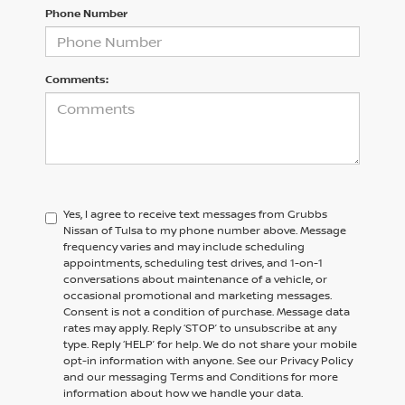
Phone Number
Comments:
Yes, I agree to receive text messages from Grubbs
Nissan of Tulsa to my phone number above. Message
frequency varies and may include scheduling
appointments, scheduling test drives, and 1-on-1
conversations about maintenance of a vehicle, or
occasional promotional and marketing messages.
Consent is not a condition of purchase. Message data
rates may apply. Reply ‘STOP’ to unsubscribe at any
type. Reply ‘HELP’ for help. We do not share your mobile
opt-in information with anyone. See our Privacy Policy
and our messaging Terms and Conditions for more
information about how we handle your data.