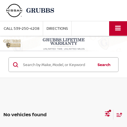
CALL
539-250-4208
DIRECTIONS
Search
No vehicles found