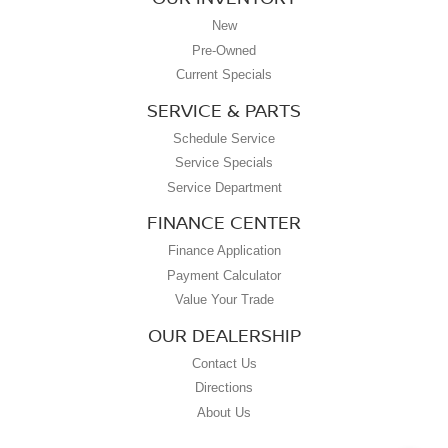
New
Pre-Owned
Current Specials
SERVICE & PARTS
Schedule Service
Service Specials
Service Department
FINANCE CENTER
Finance Application
Payment Calculator
Value Your Trade
OUR DEALERSHIP
Contact Us
Directions
About Us