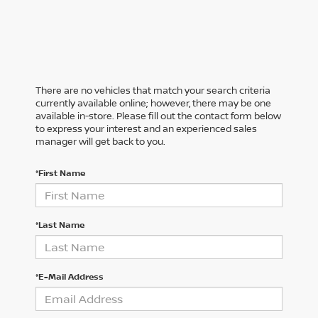
There are no vehicles that match your search criteria
currently available online; however, there may be one
available in-store. Please fill out the contact form below
to express your interest and an experienced sales
manager will get back to you.
*First Name
*Last Name
*E-Mail Address