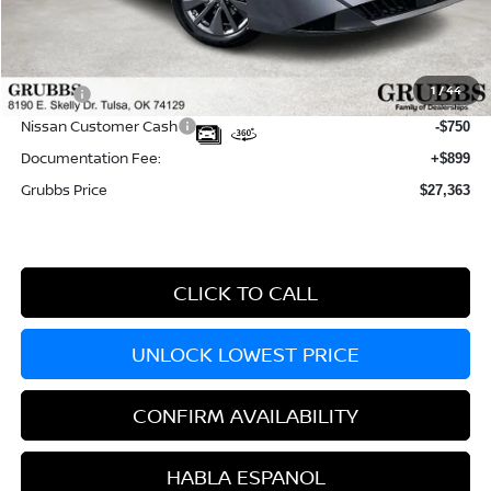
MSRP:
$29,990
Dealer Incentives
-$1,877
1
/
44
Doc fee
-$899
Nissan Customer Cash
-$750
Documentation Fee:
+$899
Grubbs Price
$27,363
CLICK TO CALL
UNLOCK LOWEST PRICE
CONFIRM AVAILABILITY
HABLA ESPANOL