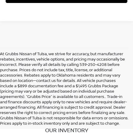
At Grubbs Nissan of Tulsa, we strive for accuracy, but manufacturer
rebates, incentives, vehicle options, and pricing may occasionally be
incorrect. Please verify all details by calling 539-250-4208 before
purchase. Prices do not include tax, title, license, or additional
accessories. Rebates apply to Oklahoma residents and may vary
based on location—contact us for details. All vehicle purchases
include a $899 documentation fee and a $1,495 Grubbs Package
(pricing may vary or be adjusted based on individual purchase
agreements). “Grubbs Price” is available to all customers.. Trade-in
and finance discounts apply only to new vehicles and require dealer-
arranged financing. All financing is subject to credit approval. Dealer
reserves the right to correct pricing errors before finalizing any sale.
Grubbs Nissan of Tulsa is not responsible for data errors or omissions.
Prices apply to in-stock inventory only and are subject to change.
OUR INVENTORY