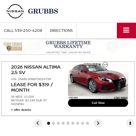
CALL
539-250-4208
DIRECTIONS
2026 NISSAN ALTIMA 
2.5 SV
VIN: 1N4BL4DW3TN324708
LEASE FOR $319 / 
MONTH 
36 MOS
10,000
MI/YEAR
$3,199 DUE AT
Call Now
SIGNING
> offer details