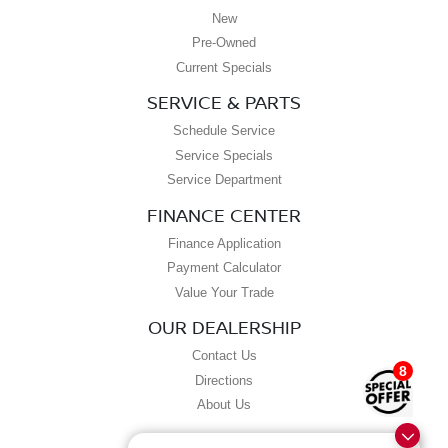
New
Pre-Owned
Current Specials
SERVICE & PARTS
Schedule Service
Service Specials
Service Department
FINANCE CENTER
Finance Application
Payment Calculator
Value Your Trade
OUR DEALERSHIP
Contact Us
8
Directions
About Us