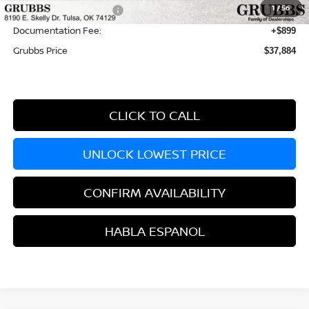
1
/
56
Nissan Customer Cash
-$3,500
Documentation Fee:
+$899
Grubbs Price
$37,884
CLICK TO CALL
UNLOCK LOWEST PRICE
CONFIRM AVAILABILITY
HABLA ESPANOL