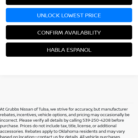
UNLOCK LOWEST PRICE
CONFIRM AVAILABILITY
HABLA ESPANOL
At Grubbs Nissan of Tulsa, we strive for accuracy, but manufacturer
rebates, incentives, vehicle options, and pricing may occasionally be
incorrect. Please verify all details by calling 539-250-4208 before
purchase. Prices do not include tax, title, license, or additional
accessories. Rebates apply to Oklahoma residents and may vary
based on location—contact us for details. All vehicle purchases