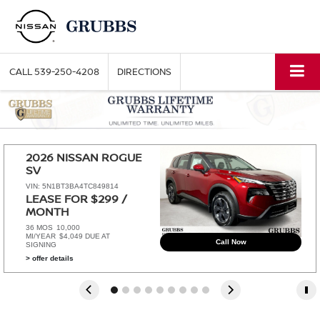
CALL
539-250-4208
DIRECTIONS
2026 NISSAN ROGUE 
SV
VIN: 5N1BT3BA4TC849814
LEASE FOR $299 / 
MONTH 
36 MOS
10,000
MI/YEAR
$4,049 DUE AT
Call Now
SIGNING
> offer details