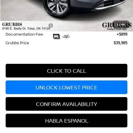
MSRP:
$46,835
Dealer Incentives
-$4,249
1
/
46
Nissan Customer Cash
-$3,500
Documentation Fee:
+$899
Grubbs Price
$39,985
CLICK TO CALL
UNLOCK LOWEST PRICE
CONFIRM AVAILABILITY
HABLA ESPANOL