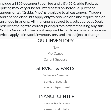
include a $899 documentation fee and a $1,495 Grubbs Package
(pricing may vary or be adjusted based on individual purchase
agreements). “Grubbs Price” is available to all customers.. Trade-in
and finance discounts apply only to new vehicles and require dealer-
arranged financing. All financing is subject to credit approval. Dealer
reserves the right to correct pricing errors before finalizing any sale.
Grubbs Nissan of Tulsa is not responsible for data errors or omissions.
Prices apply to in-stock inventory only and are subject to change.
OUR INVENTORY
New
Pre-Owned
Current Specials
SERVICE & PARTS
Schedule Service
Service Specials
Service Department
FINANCE CENTER
Finance Application
Payment Calculator