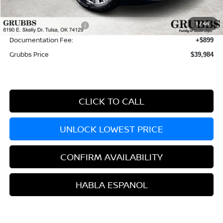
Dealer Incentives
-$4,140
1
/
46
Nissan Customer Cash
-$3,500
Documentation Fee:
+$899
Grubbs Price
$39,984
CLICK TO CALL
UNLOCK LOWEST PRICE
CONFIRM AVAILABILITY
HABLA ESPANOL